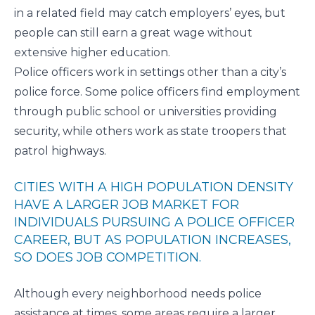
in a related field may catch employers’ eyes, but
people can still earn a great wage without
extensive higher education.
Police officers work in settings other than a city’s
police force. Some police officers find employment
through public school or universities providing
security, while others work as state troopers that
patrol highways.
CITIES WITH A HIGH POPULATION DENSITY
HAVE A LARGER JOB MARKET FOR
INDIVIDUALS PURSUING A POLICE OFFICER
CAREER, BUT AS POPULATION INCREASES,
SO DOES JOB COMPETITION.
Although every neighborhood needs police
assistance at times, some areas require a larger