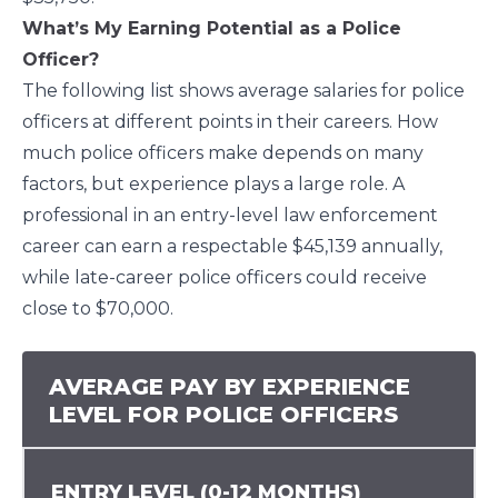
What’s My Earning Potential as a Police
Officer?
The following list shows average salaries for police
officers at different points in their careers. How
much police officers make depends on many
factors, but experience plays a large role. A
professional in an entry-level law enforcement
career can earn a respectable $45,139 annually,
while late-career police officers could receive
close to $70,000.
AVERAGE PAY BY EXPERIENCE
LEVEL FOR POLICE OFFICERS
ENTRY LEVEL (0-12 MONTHS)