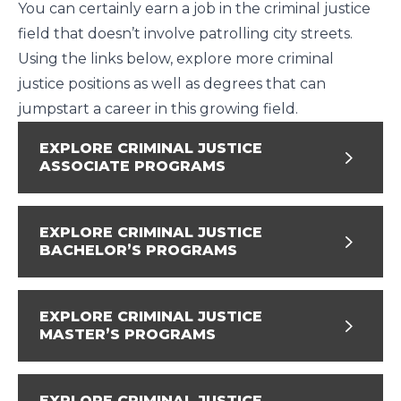
You can certainly earn a job in the criminal justice
field that doesn’t involve patrolling city streets.
Using the links below, explore more criminal
justice positions as well as degrees that can
jumpstart a career in this growing field.
EXPLORE CRIMINAL JUSTICE
ASSOCIATE PROGRAMS
EXPLORE CRIMINAL JUSTICE
BACHELOR’S PROGRAMS
EXPLORE CRIMINAL JUSTICE
MASTER’S PROGRAMS
EXPLORE CRIMINAL JUSTICE