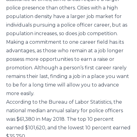
police presence than others. Cities with a high
population density have a larger job market for
individuals pursuing a police officer career, but as
population increases, so does job competition.
Making a commitment to one career field has its
advantages, as those who remain at a job longer
possess more opportunities to earn a raise or
promotion. Although a person’s first career rarely
remains their last, finding a job in a place you want
to be for a long time will allow you to advance
more easily.
According to the Bureau of Labor Statistics, the
national median annual salary for police officers
was $61,380 in May 2018. The top 10 percent
earned $101,620, and the lowest 10 percent earned
$35,750.