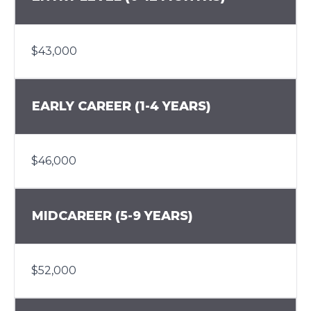
$43,000
EARLY CAREER (1-4 YEARS)
$46,000
MIDCAREER (5-9 YEARS)
$52,000