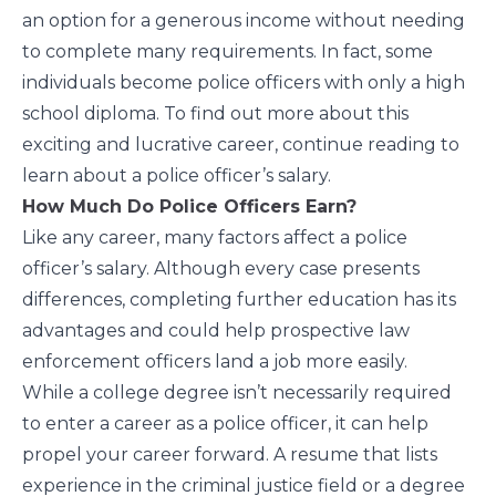
an option for a generous income without needing
to complete many requirements. In fact, some
individuals become police officers with only a high
school diploma. To find out more about this
exciting and lucrative career, continue reading to
learn about a police officer’s salary.
How Much Do Police Officers Earn?
Like any career, many factors affect a police
officer’s salary. Although every case presents
differences, completing further education has its
advantages and could help prospective law
enforcement officers land a job more easily.
While a college degree isn’t necessarily required
to enter a career as a police officer, it can help
propel your career forward. A resume that lists
experience in the criminal justice field or a degree