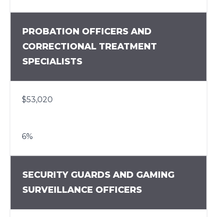
PROBATION OFFICERS AND
CORRECTIONAL TREATMENT
SPECIALISTS
$53,020
6%
SECURITY GUARDS AND GAMING
SURVEILLANCE OFFICERS