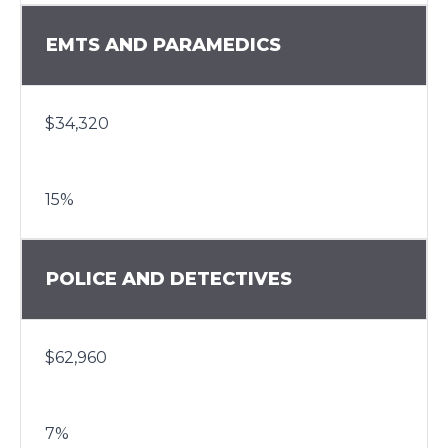
EMTS AND PARAMEDICS
$34,320
15%
POLICE AND DETECTIVES
$62,960
7%