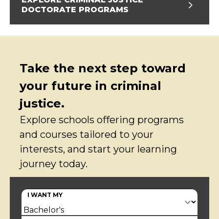
DOCTORATE PROGRAMS
Take the next step toward
your future in criminal
justice.
Explore schools offering programs
and courses tailored to your
interests, and start your learning
journey today.
I WANT MY