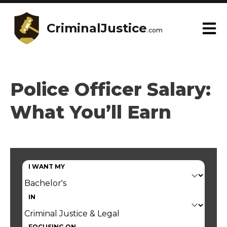
CriminalJustice
.com
Police Officer Salary:
What You’ll Earn
I WANT MY
IN
FOCUSING ON