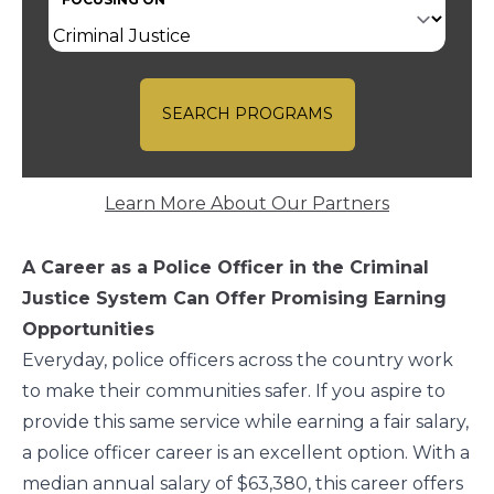
SEARCH PROGRAMS
Learn More About Our Partners
A Career as a Police Officer in the Criminal
Justice System Can Offer Promising Earning
Opportunities
Everyday, police officers across the country work
to make their communities safer. If you aspire to
provide this same service while earning a fair salary,
a police officer career is an excellent option. With a
median annual salary of $63,380
, this career offers