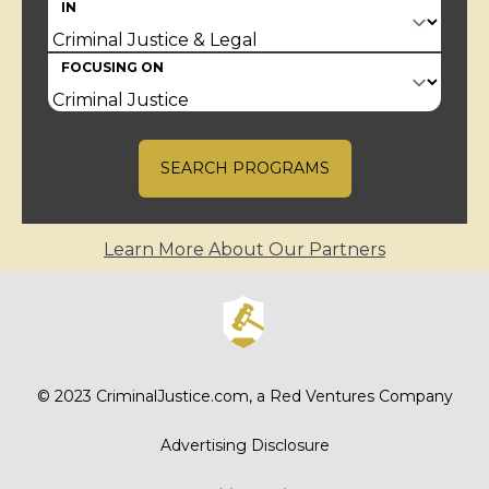
IN
FOCUSING ON
SEARCH PROGRAMS
Learn More About Our Partners
© 2023
CriminalJustice.com
, a Red Ventures Company
Advertising Disclosure