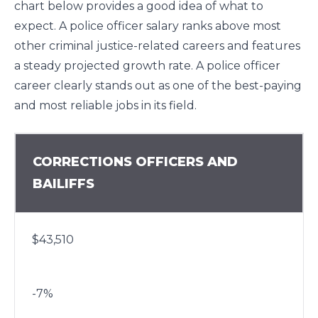
chart below provides a good idea of what to
expect. A police officer salary ranks above most
other criminal justice-related careers and features
a steady projected growth rate. A police officer
career clearly stands out as one of the best-paying
and most reliable jobs in its field.
CORRECTIONS OFFICERS AND
BAILIFFS
$43,510
-7%