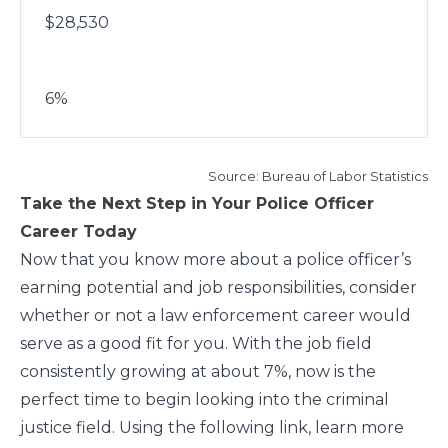
$28,530
6%
Source: Bureau of Labor Statistics
Take the Next Step in Your Police Officer
Career Today
Now that you know more about a police officer’s
earning potential and job responsibilities, consider
whether or not a law enforcement career would
serve as a good fit for you. With the job field
consistently growing at about 7%
, now is the
perfect time to begin looking into the criminal
justice field. Using the following link, learn more