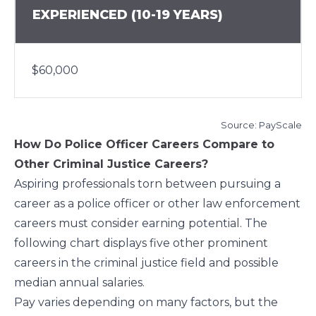
EXPERIENCED (10-19 YEARS)
$60,000
Source:
PayScale
How Do Police Officer Careers Compare to
Other Criminal Justice Careers?
Aspiring professionals torn between pursuing a
career as a police officer or other law enforcement
careers must consider earning potential. The
following chart displays five other prominent
careers in the criminal justice field and possible
median annual salaries.
Pay varies depending on many factors, but the