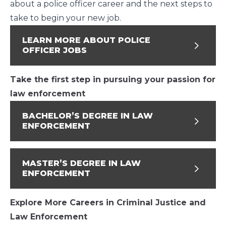
about a police officer career and the next steps to
take to begin your new job.
LEARN MORE ABOUT POLICE
OFFICER JOBS
Take the first step in pursuing your passion for
law enforcement
BACHELOR’S DEGREE IN LAW
ENFORCEMENT
MASTER’S DEGREE IN LAW
ENFORCEMENT
Explore More Careers in Criminal Justice and
Law Enforcement