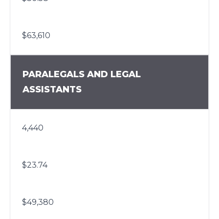
$63,610
PARALEGALS AND LEGAL
ASSISTANTS
4,440
$23.74
$49,380