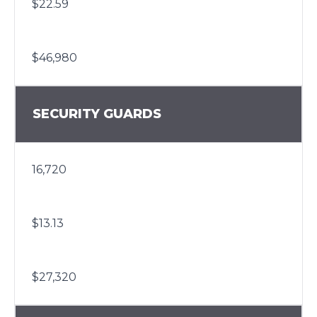
$22.59
$46,980
SECURITY GUARDS
16,720
$13.13
$27,320