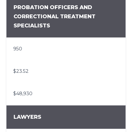
PROBATION OFFICERS AND
CORRECTIONAL TREATMENT
SPECIALISTS
950
$23.52
$48,930
LAWYERS