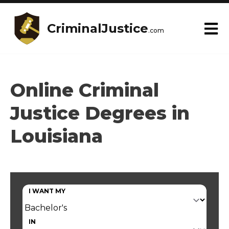
CriminalJustice
.com
Online Criminal
Justice Degrees in
Louisiana
I WANT MY
IN