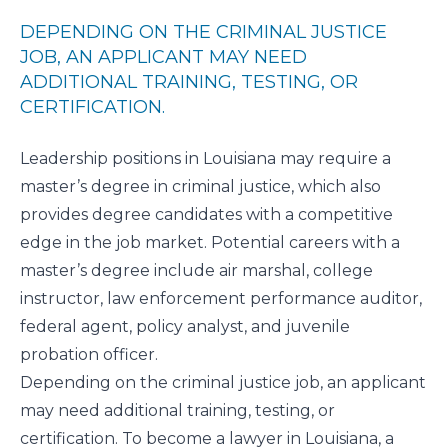
DEPENDING ON THE CRIMINAL JUSTICE
JOB, AN APPLICANT MAY NEED
ADDITIONAL TRAINING, TESTING, OR
CERTIFICATION.
Leadership positions in Louisiana may require a
master’s degree in criminal justice
, which also
provides degree candidates with a competitive
edge in the job market. Potential careers with a
master’s degree include air marshal, college
instructor, law enforcement performance auditor,
federal agent, policy analyst, and juvenile
probation officer.
Depending on the criminal justice job, an applicant
may need additional training, testing, or
certification. To become a lawyer in Louisiana, a