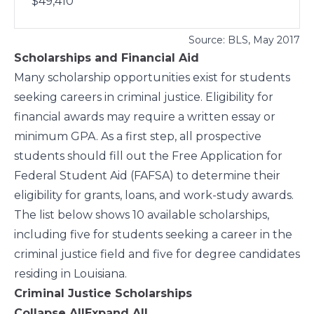
$49,410
Source:
BLS
, May 2017
Scholarships and Financial Aid
Many scholarship opportunities exist for students
seeking careers in criminal justice. Eligibility for
financial awards may require a written essay or
minimum GPA. As a first step, all prospective
students should fill out the
Free Application for
Federal Student Aid
(FAFSA) to determine their
eligibility for grants, loans, and work-study awards.
The list below shows 10 available scholarships,
including five for students seeking a career in the
criminal justice field and five for degree candidates
residing in Louisiana.
Criminal Justice Scholarships
Collapse All
Expand All