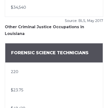
$34,540
Source:
BLS
, May 2017
Other Criminal Justice Occupations in
Louisiana
FORENSIC SCIENCE TECHNICIANS
220
$23.75