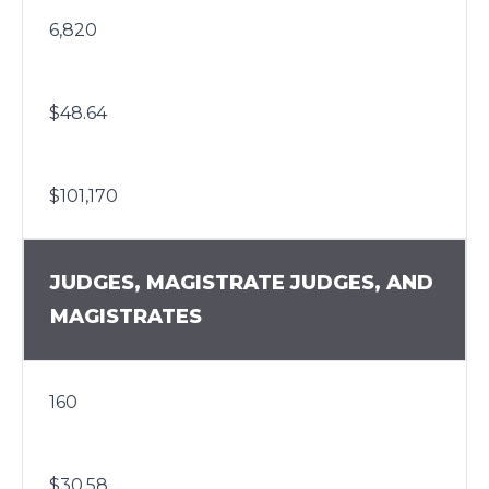
6,820
$48.64
$101,170
JUDGES, MAGISTRATE JUDGES, AND
MAGISTRATES
160
$30.58