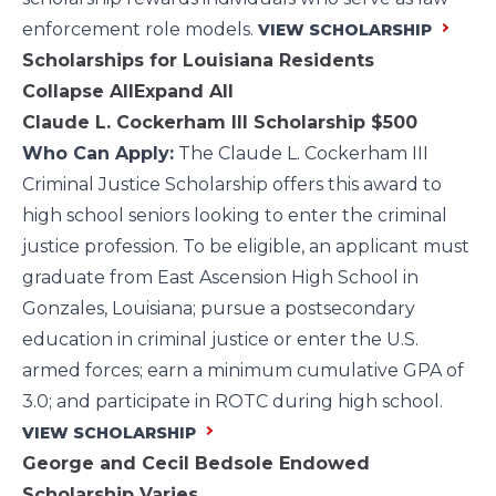
enforcement role models.
VIEW SCHOLARSHIP
Scholarships for Louisiana Residents
Collapse All
Expand All
Claude L. Cockerham III Scholarship
$500
Who Can Apply:
The Claude L. Cockerham III
Criminal Justice Scholarship offers this award to
high school seniors looking to enter the criminal
justice profession. To be eligible, an applicant must
graduate from East Ascension High School in
Gonzales, Louisiana; pursue a postsecondary
education in criminal justice or enter the U.S.
armed forces; earn a minimum cumulative GPA of
3.0; and participate in ROTC during high school.
VIEW SCHOLARSHIP
George and Cecil Bedsole Endowed
Scholarship
Varies