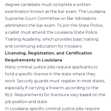
degree candidate must complete a written
examination known as the bar exam. The
Louisiana
Supreme Court Committee on Bar Admissions
administers the bar exam. To join the State Police,
a cadet must attend the Louisiana State Police
Training Academy, which provides basic training
and continuing education for troopers.
Licensing, Registration, and Certification
Requirements in Louisiana
Many criminal justice jobs require applicants to
hold a specific licence in the state where they
work. Security guards must register in most states,
especially if carrying a firearm, according to the
BLS
. Requirements for licensure vary based on the
job position and state.
In Louisiana, specific criminal justice jobs require