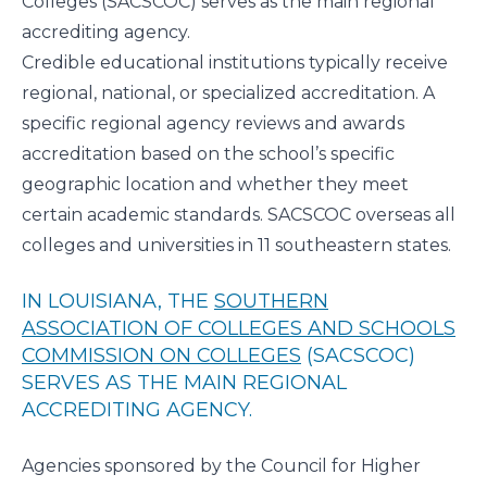
Colleges
(SACSCOC) serves as the main regional
accrediting agency.
Credible educational institutions typically receive
regional, national, or specialized accreditation. A
specific regional agency reviews and awards
accreditation based on the school’s specific
geographic location and whether they meet
certain academic standards. SACSCOC overseas all
colleges and universities in 11 southeastern states.
IN LOUISIANA, THE
SOUTHERN
ASSOCIATION OF COLLEGES AND SCHOOLS
COMMISSION ON COLLEGES
(SACSCOC)
SERVES AS THE MAIN REGIONAL
ACCREDITING AGENCY.
Agencies sponsored by the Council for Higher