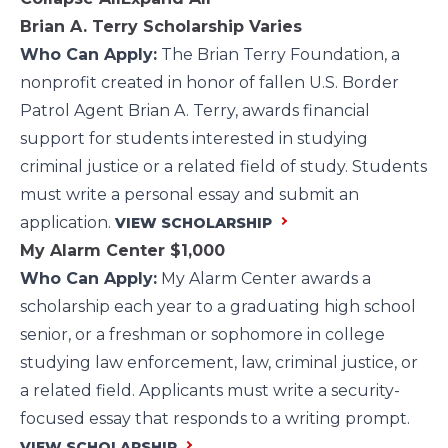
Brian A. Terry Scholarship
Varies
Who Can Apply:
The Brian Terry Foundation, a
nonprofit created in honor of fallen U.S. Border
Patrol Agent Brian A. Terry, awards financial
support for students interested in studying
criminal justice or a related field of study. Students
must write a personal essay and submit an
application.
VIEW SCHOLARSHIP
My Alarm Center
$1,000
Who Can Apply:
My Alarm Center awards a
scholarship each year to a graduating high school
senior, or a freshman or sophomore in college
studying law enforcement, law, criminal justice, or
a related field. Applicants must write a security-
focused essay that responds to a writing prompt.
VIEW SCHOLARSHIP