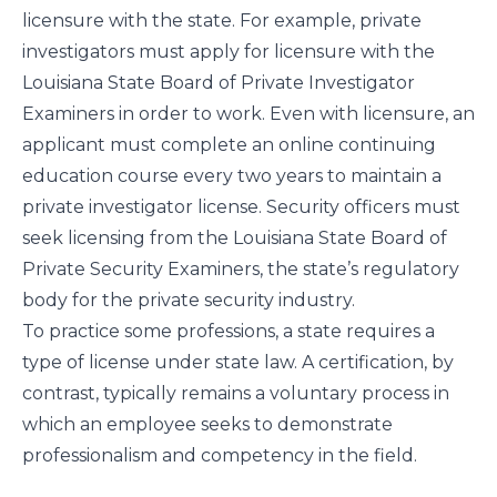
licensure with the state. For example, private
investigators must apply for licensure with the
Louisiana State Board of Private Investigator
Examiners
in order to work. Even with licensure, an
applicant must complete an online continuing
education course every two years to maintain a
private investigator license. Security officers must
seek licensing from the
Louisiana State Board of
Private Security Examiners
, the state’s regulatory
body for the private security industry.
To practice some professions, a state requires a
type of license under state law. A certification, by
contrast, typically remains a voluntary process in
which an employee seeks to demonstrate
professionalism and competency in the field.