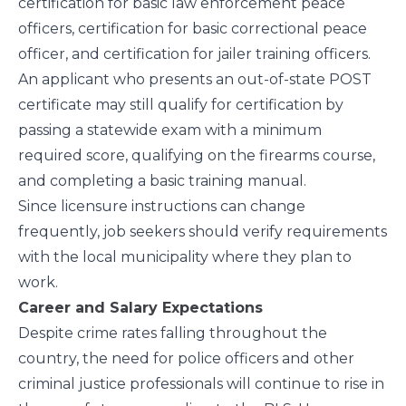
certification for basic law enforcement peace
officers, certification for basic correctional peace
officer, and certification for jailer training officers.
An applicant who presents an out-of-state POST
certificate may still qualify for certification by
passing a statewide exam with a minimum
required score, qualifying on the firearms course,
and completing a basic training manual.
Since licensure instructions can change
frequently, job seekers should verify requirements
with the local municipality where they plan to
work.
Career and Salary Expectations
Despite crime rates falling throughout the
country, the need for police officers and other
criminal justice professionals will continue to rise in