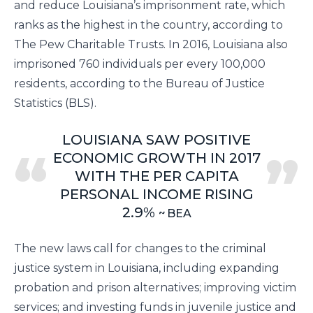
and reduce Louisiana’s imprisonment rate, which
ranks as the highest in the country, according to
The Pew Charitable Trusts
. In 2016, Louisiana also
imprisoned 760 individuals per every 100,000
residents, according to the
Bureau of Justice
Statistics
(BLS).
LOUISIANA SAW POSITIVE
ECONOMIC GROWTH IN 2017
WITH THE PER CAPITA
PERSONAL INCOME RISING
2.9%
BEA
The new laws call for changes to the criminal
justice system in Louisiana, including expanding
probation and prison alternatives; improving victim
services; and investing funds in juvenile justice and