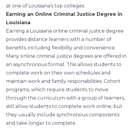
at one of Louisiana’s top colleges.
Earning an Online Criminal Justice Degree in
Louisiana
Earning a Louisiana online criminal justice degree
provides distance learners with a number of
benefits, including flexibility and convenience.
Many online criminal justice degrees are offered in
an asynchronous format. This allows students to
complete work on their own schedules and
maintain work and family responsibilities. Cohort
programs, which require students to move
through the curriculum with a group of learners,
still allow students to complete work online, but
they usually include synchronous components
and take longer to complete.