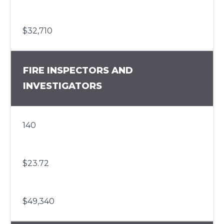
$32,710
FIRE INSPECTORS AND
INVESTIGATORS
140
$23.72
$49,340