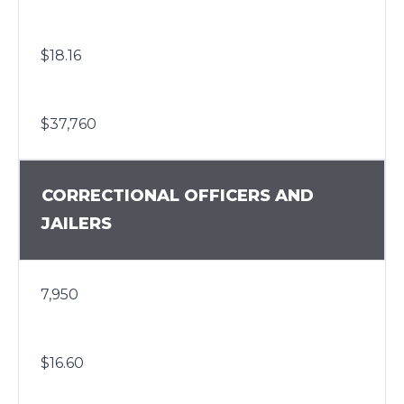
$18.16
$37,760
CORRECTIONAL OFFICERS AND
JAILERS
7,950
$16.60