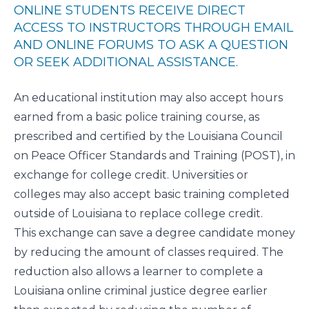
ONLINE STUDENTS RECEIVE DIRECT
ACCESS TO INSTRUCTORS THROUGH EMAIL
AND ONLINE FORUMS TO ASK A QUESTION
OR SEEK ADDITIONAL ASSISTANCE.
An educational institution may also accept hours
earned from a basic police training course, as
prescribed and certified by the
Louisiana Council
on Peace Officer Standards and Training
(POST), in
exchange for college credit. Universities or
colleges may also accept basic training completed
outside of Louisiana to replace college credit.
This exchange can save a degree candidate money
by reducing the amount of classes required. The
reduction also allows a learner to complete a
Louisiana online criminal justice degree earlier