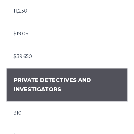
11,230
$19.06
$39,650
PRIVATE DETECTIVES AND
INVESTIGATORS
310