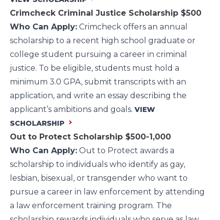
Crimcheck Criminal Justice Scholarship
$500
Who Can Apply:
Crimcheck offers an annual
scholarship to a recent high school graduate or
college student pursuing a career in criminal
justice. To be eligible, students must hold a
minimum 3.0 GPA, submit transcripts with an
application, and write an essay describing the
applicant’s ambitions and goals.
VIEW
SCHOLARSHIP
Out to Protect Scholarship
$500-1,000
Who Can Apply:
Out to Protect awards a
scholarship to individuals who identify as gay,
lesbian, bisexual, or transgender who want to
pursue a career in law enforcement by attending
a law enforcement training program. The
scholarship rewards individuals who serve as law