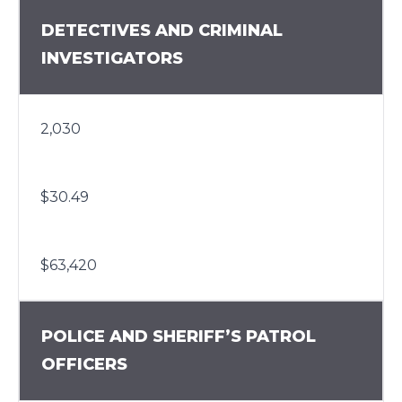
DETECTIVES AND CRIMINAL
INVESTIGATORS
2,030
$30.49
$63,420
POLICE AND SHERIFF’S PATROL
OFFICERS