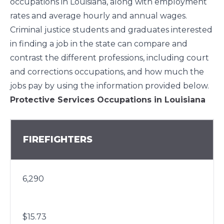
occupations in Louisiana, along with employment
rates and average hourly and annual wages.
Criminal justice students and graduates interested
in finding a job in the state can compare and
contrast the different professions, including court
and corrections occupations, and how much the
jobs pay by using the information provided below.
Protective Services Occupations in Louisiana
FIREFIGHTERS
6,290
$15.73