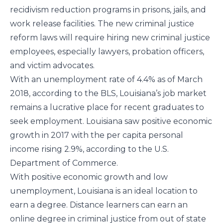
recidivism reduction programs in prisons, jails, and
work release facilities. The new criminal justice
reform laws will require hiring new criminal justice
employees, especially lawyers, probation officers,
and victim advocates.
With an unemployment rate of 4.4% as of March
2018, according to the
BLS
, Louisiana’s job market
remains a lucrative place for recent graduates to
seek employment. Louisiana saw positive economic
growth in 2017 with the per capita personal
income rising 2.9%, according to the
U.S.
Department of Commerce
.
With positive economic growth and low
unemployment, Louisiana is an ideal location to
earn a degree. Distance learners can earn an
online degree in criminal justice from out of state