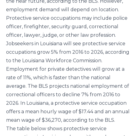
the near future, according to the
BLS
. However,
employment demand will depend on location.
Protective service occupations may include police
officer, firefighter, security guard, correctional
officer, lawyer, judge, or other law profession.
Jobseekers in Louisiana will see protective service
occupations grow 5% from 2016 to 2026, according
to the Louisiana Workforce Commission.
Employment for private detectives will grow at a
rate of 11%, which is faster than the
national
average
. The
BLS
projects national employment of
correctional officers to decline 7% from 2016 to
2026. In Louisiana, a protective service occupation
offers a mean hourly wage of $17.44 and an annual
mean wage of $36,270, according to the
BLS
.
The table below shows protective service