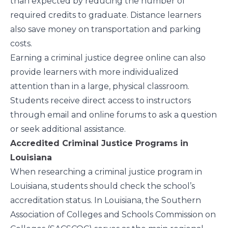
than expected by reducing the number of
required credits to graduate. Distance learners
also save money on transportation and parking
costs.
Earning a criminal justice degree online can also
provide learners with more individualized
attention than in a large, physical classroom.
Students receive direct access to instructors
through email and online forums to ask a question
or seek additional assistance.
Accredited Criminal Justice Programs in
Louisiana
When researching a criminal justice program in
Louisiana, students should check the school’s
accreditation status. In Louisiana, the
Southern
Association of Colleges and Schools Commission on