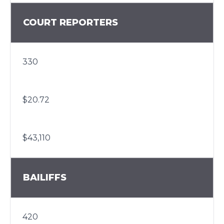
COURT REPORTERS
330
$20.72
$43,110
BAILIFFS
420