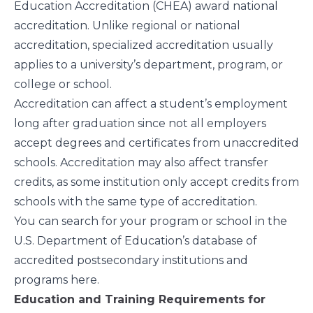
Education Accreditation (CHEA) award national
accreditation. Unlike regional or national
accreditation, specialized accreditation usually
applies to a university’s department, program, or
college or school.
Accreditation can affect a student’s employment
long after graduation since not all employers
accept degrees and certificates from unaccredited
schools. Accreditation may also affect transfer
credits, as some institution only accept credits from
schools with the same type of accreditation.
You can search for your program or school in the
U.S. Department of Education’s database of
accredited postsecondary institutions and
programs
here
.
Education and Training Requirements for