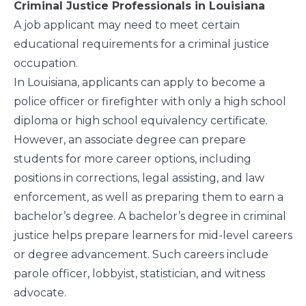
Criminal Justice Professionals in Louisiana
A job applicant may need to meet certain
educational requirements for a criminal justice
occupation.
In Louisiana, applicants can apply to become a
police officer or firefighter with only a high school
diploma or high school equivalency certificate.
However, an associate degree can prepare
students for more career options, including
positions in corrections, legal assisting, and law
enforcement, as well as preparing them to earn a
bachelor’s degree. A
bachelor’s degree in criminal
justice
helps prepare learners for mid-level careers
or degree advancement. Such careers include
parole officer, lobbyist, statistician, and witness
advocate.