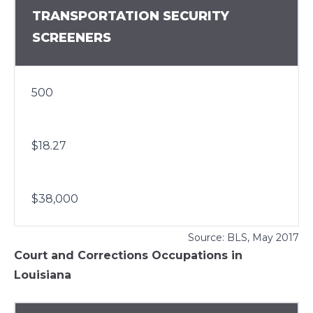
TRANSPORTATION SECURITY
SCREENERS
500
$18.27
$38,000
Source:
BLS
, May 2017
Court and Corrections Occupations in
Louisiana