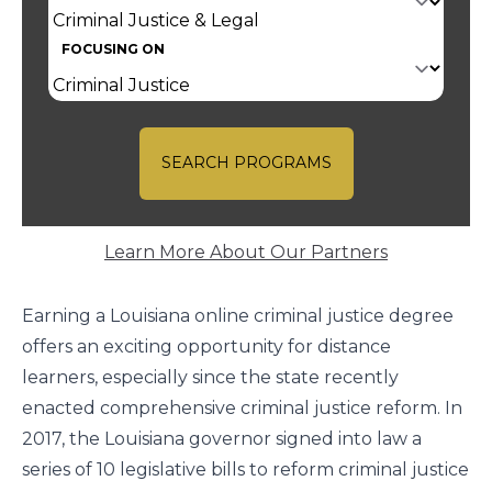
FOCUSING ON
SEARCH PROGRAMS
Learn More About Our Partners
Earning a Louisiana online criminal justice degree
offers an exciting opportunity for distance
learners, especially since the state recently
enacted comprehensive criminal justice reform. In
2017, the Louisiana governor signed into law a
series of 10 legislative bills to reform criminal justice