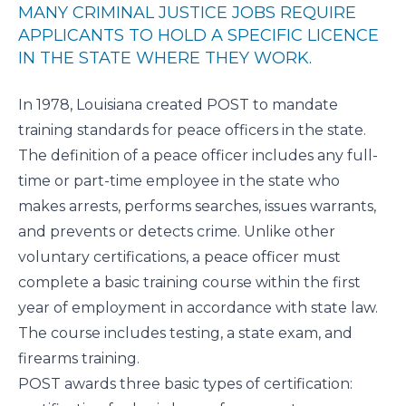
MANY CRIMINAL JUSTICE JOBS REQUIRE
APPLICANTS TO HOLD A SPECIFIC LICENCE
IN THE STATE WHERE THEY WORK.
In 1978, Louisiana created
POST
to mandate
training standards for peace officers in the state.
The definition of a peace officer includes any full-
time or part-time employee in the state who
makes arrests, performs searches, issues warrants,
and prevents or detects crime. Unlike other
voluntary certifications, a peace officer must
complete a basic training course within the first
year of employment in accordance with state law.
The course includes testing, a state exam, and
firearms training.
POST awards three basic types of certification: