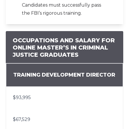
Candidates must successfully pass
the FBI’s rigorous training.
OCCUPATIONS AND SALARY FOR
ONLINE MASTER’S IN CRIMINAL
JUSTICE GRADUATES
TRAINING DEVELOPMENT DIRECTOR
$93,995
$67,529