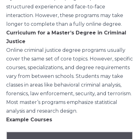
structured experience and face-to-face
interaction. However, these programs may take
longer to complete than a fully online degree.
Curriculum for a Master’s Degree in Criminal
Justice
Online criminal justice degree programs usually
cover the same set of core topics. However, specific
courses, specializations, and degree requirements
vary from between schools. Students may take
classes in areas like behavioral criminal analysis,
forensics, law enforcement, security, and terrorism.
Most master’s programs emphasize statistical
analysis and research design.
Example Courses