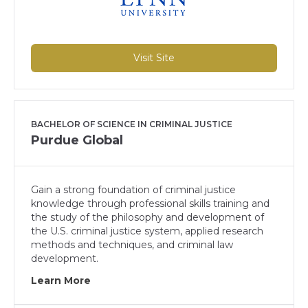
Visit Site
BACHELOR OF SCIENCE IN CRIMINAL JUSTICE
Purdue Global
Gain a strong foundation of criminal justice
knowledge through professional skills training and
the study of the philosophy and development of
the U.S. criminal justice system, applied research
methods and techniques, and criminal law
development.
Learn More