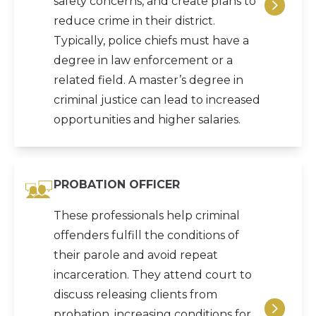
safety concerns, and create plans to
reduce crime in their district.
Typically, police chiefs must have a
degree in law enforcement or a
related field. A master’s degree in
criminal justice can lead to increased
opportunities and higher salaries.
PROBATION OFFICER
These professionals help criminal
offenders fulfill the conditions of
their parole and avoid repeat
incarceration. They attend court to
discuss releasing clients from
probation, increasing conditions for