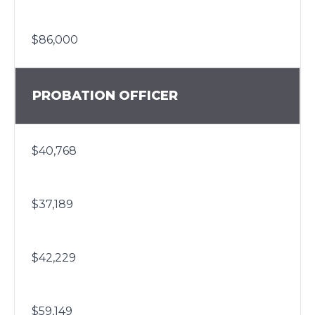
$86,000
PROBATION OFFICER
$40,768
$37,189
$42,229
$59,149