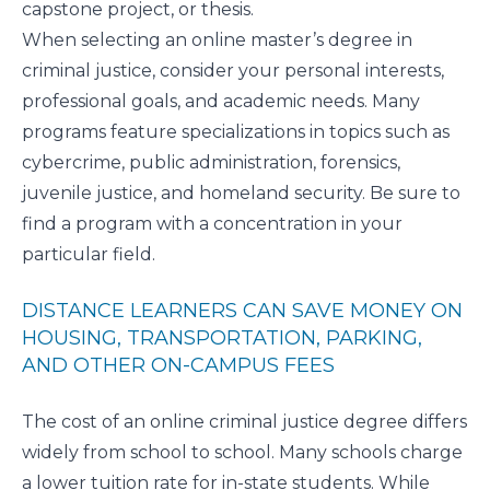
capstone project, or thesis.
When selecting an online master’s degree in
criminal justice, consider your personal interests,
professional goals, and academic needs. Many
programs feature specializations in topics such as
cybercrime, public administration, forensics,
juvenile justice, and homeland security. Be sure to
find a program with a concentration in your
particular field.
DISTANCE LEARNERS CAN SAVE MONEY ON
HOUSING, TRANSPORTATION, PARKING,
AND OTHER ON-CAMPUS FEES
The cost of an online criminal justice degree differs
widely from school to school. Many schools charge
a lower tuition rate for in-state students. While