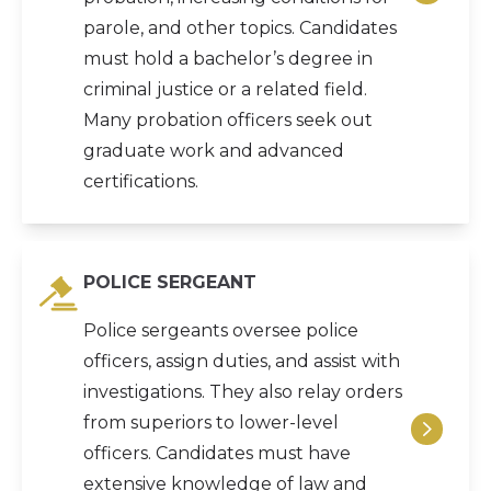
parole, and other topics. Candidates
must hold a bachelor’s degree in
criminal justice or a related field.
Many probation officers seek out
graduate work and advanced
certifications.
POLICE SERGEANT
Police sergeants oversee police
officers, assign duties, and assist with
investigations. They also relay orders
from superiors to lower-level
officers. Candidates must have
extensive knowledge of law and