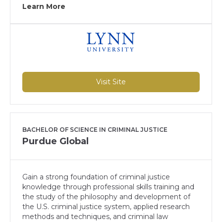
Learn More
Visit Site
BACHELOR OF SCIENCE IN CRIMINAL JUSTICE
Purdue Global
Gain a strong foundation of criminal justice
knowledge through professional skills training and
the study of the philosophy and development of
the U.S. criminal justice system, applied research
methods and techniques, and criminal law