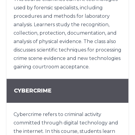
used by forensic specialists, including
procedures and methods for laboratory
analysis. Learners study the recognition,
collection, protection, documentation, and
analysis of physical evidence. The class also
discusses scientific techniques for processing
crime scene evidence and new technologies
gaining courtroom acceptance.
CYBERCRIME
Cybercrime refers to criminal activity
committed through digital technology and
the internet. In this course, students learn