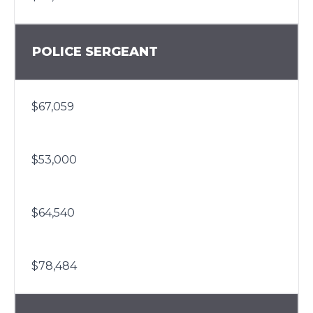
POLICE SERGEANT
$67,059
$53,000
$64,540
$78,484