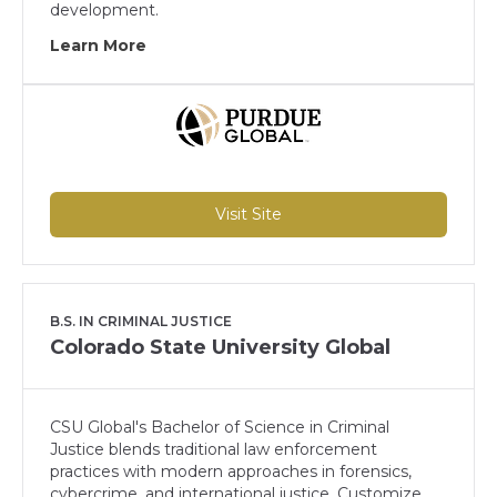
development.
Learn More
Visit Site
B.S. IN CRIMINAL JUSTICE
Colorado State University Global
CSU Global's Bachelor of Science in Criminal
Justice blends traditional law enforcement
practices with modern approaches in forensics,
cybercrime, and international justice. Customize