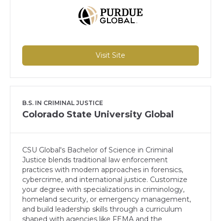
Visit Site
B.S. IN CRIMINAL JUSTICE
Colorado State University Global
CSU Global's Bachelor of Science in Criminal
Justice blends traditional law enforcement
practices with modern approaches in forensics,
cybercrime, and international justice. Customize
your degree with specializations in criminology,
homeland security, or emergency management,
and build leadership skills through a curriculum
shaped with agencies like FEMA and the