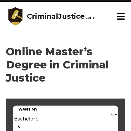
CriminalJustice
.com
Online Master’s
Degree in Criminal
Justice
I WANT MY
IN