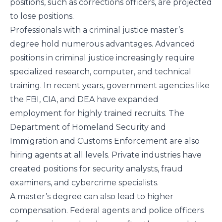
positions, such as corrections officers, are projected
to lose positions.
Professionals with a criminal justice master’s
degree hold numerous advantages. Advanced
positions in criminal justice increasingly require
specialized research, computer, and technical
training. In recent years, government agencies like
the FBI, CIA, and DEA have expanded
employment for highly trained recruits. The
Department of Homeland Security and
Immigration and Customs Enforcement are also
hiring agents at all levels. Private industries have
created positions for security analysts, fraud
examiners, and cybercrime specialists.
A master’s degree can also lead to higher
compensation. Federal agents and police officers