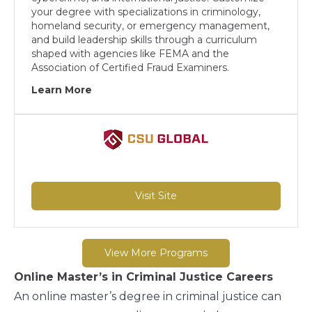
your degree with specializations in criminology,
homeland security, or emergency management,
and build leadership skills through a curriculum
shaped with agencies like FEMA and the
Association of Certified Fraud Examiners.
Learn More
Visit Site
View More Programs
Online Master’s in Criminal Justice Careers
An online master’s degree in criminal justice can