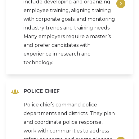
include developing and organizing
employee training, aligning training
with corporate goals, and monitoring
industry trends and training needs.
Many employers require a master’s
and prefer candidates with
experience in research and
technology.
POLICE CHIEF
Police chiefs command police
departments and districts. They plan
and coordinate police response,
work with communities to address