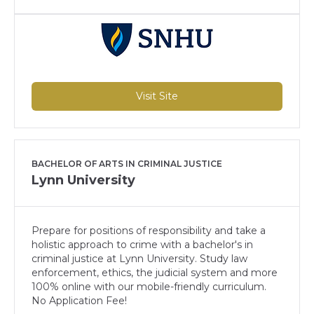
Visit Site
BACHELOR OF ARTS IN CRIMINAL JUSTICE
Lynn University
Prepare for positions of responsibility and take a
holistic approach to crime with a bachelor's in
criminal justice at Lynn University. Study law
enforcement, ethics, the judicial system and more
100% online with our mobile-friendly curriculum.
No Application Fee!