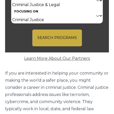
FOCUSING ON
SEARCH PROGRAMS
Learn More About Our Partners
If you are interested in helping your community or
making the world a safer place, you might
consider a career in criminal justice. Criminal justice
professionals address issues like terrorism,
cybercrime, and community violence. They
typically work in local, state, and federal law