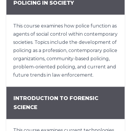
POLICING IN SOCIETY
This course examines how police function as
agents of social control within contemporary
societies. Topics include the development of
policing as a profession, contemporary police
organizations, community-based policing,
problem-oriented policing, and current and
future trends in law enforcement.
INTRODUCTION TO FORENSIC
SCIENCE
This course examines current technologies