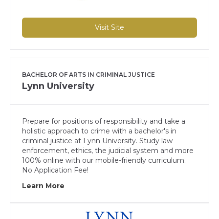
Visit Site
BACHELOR OF ARTS IN CRIMINAL JUSTICE
Lynn University
Prepare for positions of responsibility and take a
holistic approach to crime with a bachelor's in
criminal justice at Lynn University. Study law
enforcement, ethics, the judicial system and more
100% online with our mobile-friendly curriculum.
No Application Fee!
Learn More