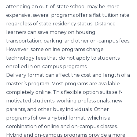
attending an out-of-state school may be more
expensive, several programs offer a flat tuition rate
regardless of state residency status. Distance
learners can save money on housing,
transportation, parking, and other on-campus fees.
However, some online programs charge
technology fees that do not apply to students
enrolled in on-campus programs.
Delivery format can affect the cost and length of a
master’s program. Most programs are available
completely online. This flexible option suits self-
motivated students, working professionals, new
parents, and other busy individuals. Other
programs follow a hybrid format, which is a
combination of online and on-campus classes.
Hybrid and on-campus programs provide a more