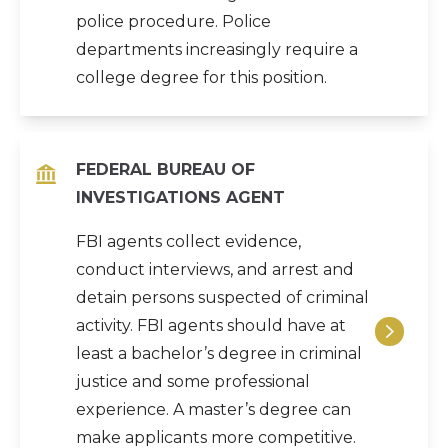
police procedure. Police
departments increasingly require a
college degree for this position.
FEDERAL BUREAU OF
INVESTIGATIONS AGENT
FBI agents collect evidence,
conduct interviews, and arrest and
detain persons suspected of criminal
activity. FBI agents should have at
least a bachelor’s degree in criminal
justice and some professional
experience. A master’s degree can
make applicants more competitive.