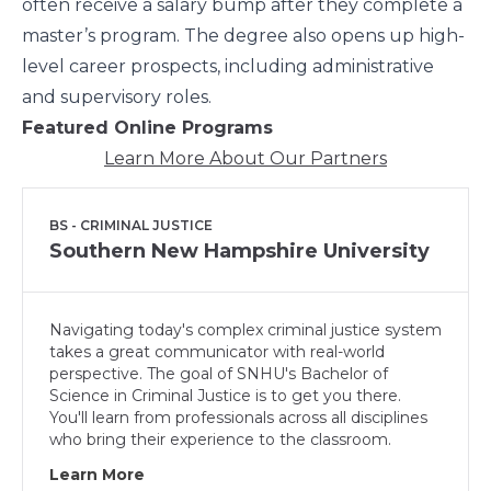
often receive a salary bump after they complete a
master’s program. The degree also opens up high-
level career prospects, including administrative
and supervisory roles.
Featured Online Programs
Learn More About Our Partners
BS - CRIMINAL JUSTICE
Southern New Hampshire University
Navigating today's complex criminal justice system
takes a great communicator with real-world
perspective. The goal of SNHU's Bachelor of
Science in Criminal Justice is to get you there.
You'll learn from professionals across all disciplines
who bring their experience to the classroom.
Learn More