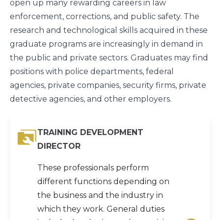
open up many rewarding careers in law
enforcement, corrections, and public safety. The
research and technological skills acquired in these
graduate programs are increasingly in demand in
the public and private sectors. Graduates may find
positions with police departments, federal
agencies, private companies, security firms, private
detective agencies, and other employers.
TRAINING DEVELOPMENT
DIRECTOR
These professionals perform
different functions depending on
the business and the industry in
which they work. General duties