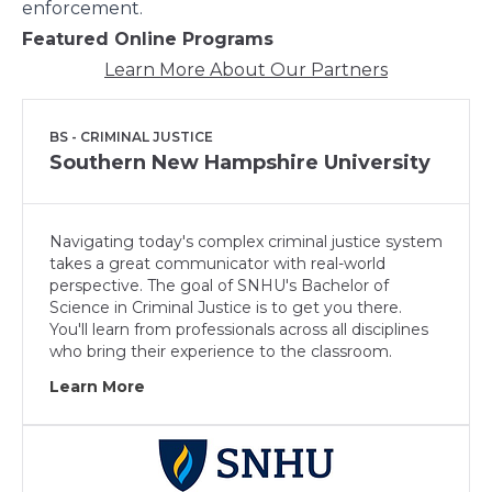
enforcement.
Featured Online Programs
Learn More About Our Partners
BS - CRIMINAL JUSTICE
Southern New Hampshire University
Navigating today's complex criminal justice system
takes a great communicator with real-world
perspective. The goal of SNHU's Bachelor of
Science in Criminal Justice is to get you there.
You'll learn from professionals across all disciplines
who bring their experience to the classroom.
Learn More