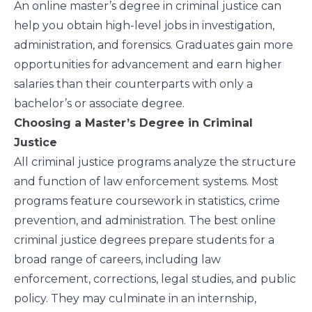
An online master’s degree in criminal justice can
help you obtain high-level jobs in investigation,
administration, and forensics. Graduates gain more
opportunities for advancement and earn higher
salaries than their counterparts with only a
bachelor’s or associate degree.
Choosing a Master’s Degree in Criminal
Justice
All criminal justice programs analyze the structure
and function of law enforcement systems. Most
programs feature coursework in statistics, crime
prevention, and administration. The best online
criminal justice degrees prepare students for a
broad range of careers, including law
enforcement, corrections, legal studies, and public
policy. They may culminate in an internship,