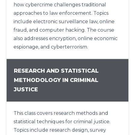
how cybercrime challenges traditional
approaches to law enforcement. Topics
include electronic surveillance law, online
fraud, and computer hacking. The course
also addresses encryption, online economic
espionage, and cyberterrorism.
RESEARCH AND STATISTICAL
METHODOLOGY IN CRIMINAL
JUSTICE
This class covers research methods and
statistical techniques for criminal justice.
Topics include research design, survey