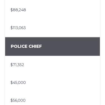
$88,248
$113,063
POLICE CHIEF
$71,352
$45,000
$56,000