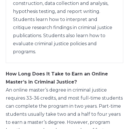
construction, data collection and analysis,
hypothesis testing, and report writing.
Students learn how to interpret and
critique research findings in criminal justice
publications. Students also learn how to
evaluate criminal justice policies and
programs.
How Long Does It Take to Earn an Online
Master’s in Criminal Justice?
An online master’s degree in criminal justice
requires 33-36 credits, and most full-time students
can complete the program in two years. Part-time
students usually take two and a half to four years
to earn a master’s degree. However, program