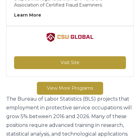
Association of Certified Fraud Examiners.
Learn More
Visit Site
View More Programs
The Bureau of Labor Statistics (BLS) projects that
employment in
protective service occupations will
grow 5% between 2016 and 2026
. Many of these
positions require advanced training in research,
statistical analysis, and technological applications.