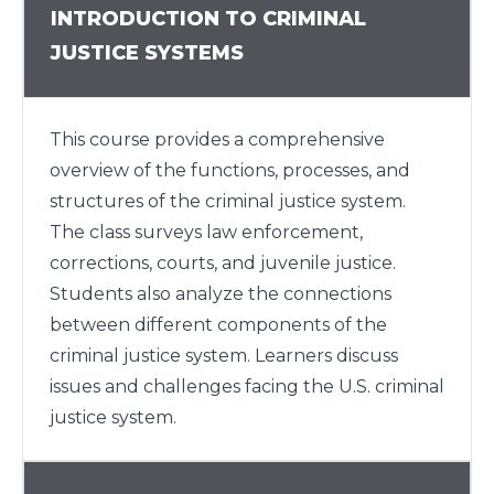
INTRODUCTION TO CRIMINAL
JUSTICE SYSTEMS
This course provides a comprehensive
overview of the functions, processes, and
structures of the criminal justice system.
The class surveys law enforcement,
corrections, courts, and juvenile justice.
Students also analyze the connections
between different components of the
criminal justice system. Learners discuss
issues and challenges facing the U.S. criminal
justice system.