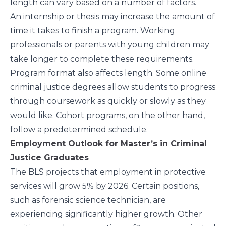
length can vary based on a number of factors.
An internship or thesis may increase the amount of
time it takes to finish a program. Working
professionals or parents with young children may
take longer to complete these requirements.
Program format also affects length. Some online
criminal justice degrees allow students to progress
through coursework as quickly or slowly as they
would like. Cohort programs, on the other hand,
follow a predetermined schedule.
Employment Outlook for Master’s in Criminal
Justice Graduates
The
BLS
projects that employment in protective
services will grow 5% by 2026. Certain positions,
such as forensic science technician, are
experiencing significantly higher growth. Other