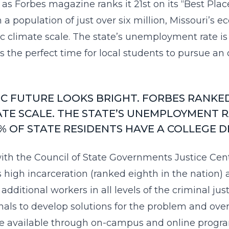
 Forbes magazine ranks it 21st on its “Best Places f
h a population of just over six million, Missouri’s 
 climate scale. The state’s unemployment rate is 
 the perfect time for local students to pursue an 
C FUTURE LOOKS BRIGHT. FORBES RANKE
TE SCALE. THE STATE’S UNEMPLOYMENT RA
% OF STATE RESIDENTS HAVE A COLLEGE 
ith the Council of State Governments Justice Cent
’s high incarceration (ranked
eighth in the nation
) 
 additional workers in all levels of the criminal ju
als to develop solutions for the problem and over
re available through on-campus and online program