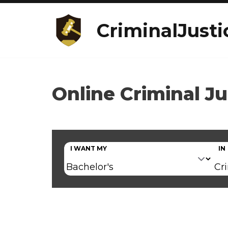
CriminalJusti
Online Criminal Ju
I WANT MY
IN