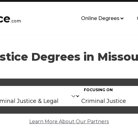
ce
Online Degrees
.com
stice Degrees in Missou
FOCUSING ON
Learn More About Our Partners