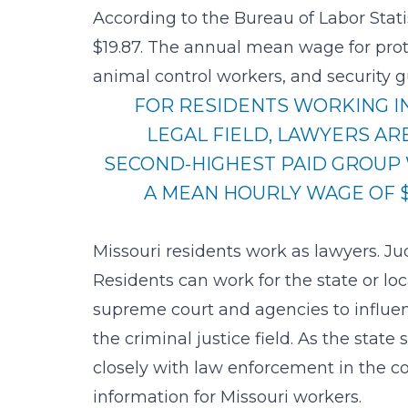
According to the Bureau of Labor Stati
$19.87
. The annual mean wage for protec
animal control workers, and security g
FOR RESIDENTS WORKING I
LEGAL FIELD, LAWYERS AR
SECOND-HIGHEST PAID GROUP
A MEAN HOURLY WAGE OF $
Missouri residents work as lawyers. J
Residents can work for the state or lo
supreme court and agencies to influen
the criminal justice field. As the state
closely with law enforcement in the co
information for Missouri workers.