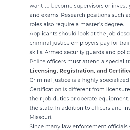
want to become supervisors or investi
and exams. Research positions such as
roles also require a master’s degree.
Applicants should look at the job desc
criminal justice employers pay for trai
skills. Armed security guards and poli
Police officers must attend a special t
Licensing, Registration, and Certifi
Criminal justice is a highly specialized
Certification is different from licensu
their job duties or operate equipment.
the state. In addition to officers and i
Missouri.
Since many law enforcement officials s