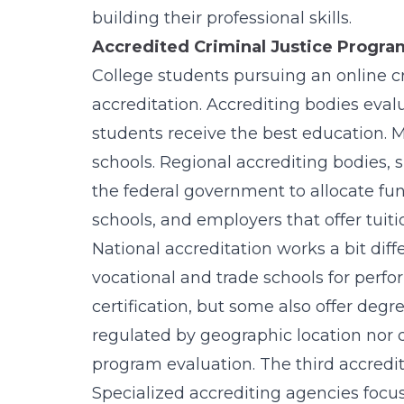
building their professional skills.
Accredited Criminal Justice Program
College students pursuing an online cr
accreditation. Accrediting bodies eval
students receive the best education. M
schools. Regional accrediting bodies,
the federal government to allocate fund
schools, and employers that offer tuit
National accreditation works a bit diff
vocational and trade schools for perfo
certification, but some also offer degr
regulated by geographic location nor d
program evaluation. The third accredit
Specialized accrediting agencies focu