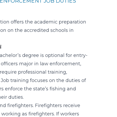
ENFORCEMENT JOB DUTIES
ution offers the academic preparation
tion on the
accredited schools in
i
chelor’s degree is optional for entry-
 officers major in law enforcement,
require professional training,
 Job training focuses on the duties of
s enforce the state’s fishing and
eir duties.
d firefighters. Firefighters receive
orking as firefighters. If workers