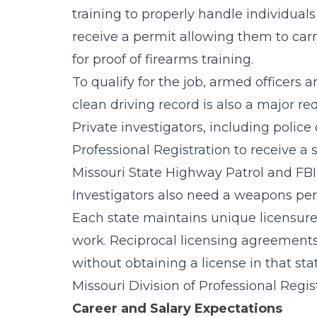
training to properly handle individual
receive a permit allowing them to car
for proof of firearms training.
To qualify for the job, armed officers
clean driving record is also a major req
Private investigators, including polic
Professional Registration to receive a 
Missouri State Highway Patrol and FBI. 
Investigators also need a weapons per
Each state maintains unique licensure
work. Reciprocal licensing agreements a
without obtaining a license in that st
Missouri Division of Professional Regi
Career and Salary Expectations