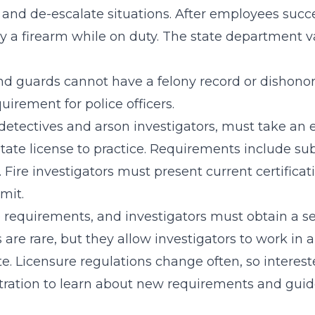
s and de-escalate situations. After employees succ
ry a firearm while on duty. The state department 
 and guards cannot have a felony record or dishonor
uirement for police officers.
e detectives and arson investigators, must take an 
state license to practice. Requirements include sub
Fire investigators must present current certificati
mit.
 requirements, and investigators must obtain a sep
re rare, but they allow investigators to work in a
ate. Licensure regulations change often, so intere
stration to learn about new requirements and guid