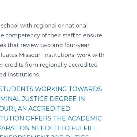
school with regional or national
e competency of their staff to ensure
ies that review two and four-year
uates Missouri institutions, work with
er credits from regionally accredited
d institutions.
 STUDENTS WORKING TOWARDS
IMINAL JUSTICE DEGREE IN
OURI, AN ACCREDITED
ITUTION OFFERS THE ACADEMIC
ARATION NEEDED TO FULFILL