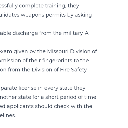
essfully complete training, they
validates weapons permits by asking
able discharge from the military. A
exam given by the Missouri Division of
mission of their fingerprints to the
on from the Division of Fire Safety.
arate license in every state they
nother state for a short period of time
sted applicants should check with the
elines.