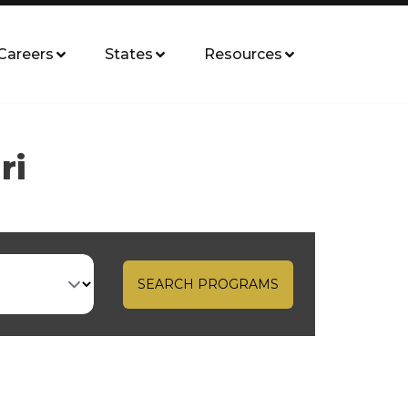
Careers
States
Resources
ri
SEARCH PROGRAMS