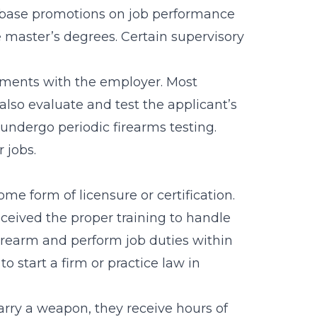
base promotions on job performance
e
master’s degrees
. Certain supervisory
rements with the employer. Most
 also evaluate and test the applicant’s
 undergo periodic firearms testing.
 jobs.
ome form of licensure or certification.
received the proper training to handle
firearm and perform job duties within
o start a firm or practice law in
arry a weapon, they receive hours of