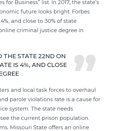
or Business” list. In 2017, the state’s
economic future looks bright. Forbes
4%, and close to 30% of state
online criminal justice degree in
D THE STATE 22ND ON
TE IS 4%, AND CLOSE
DEGREE
ers and local task forces to overhaul
and parole violations rate is a cause for
stice system. The state needs
see the current prison population.
s. Missouri State offers an online