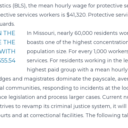
stics (BLS), the mean hourly wage for protective se
tive services workers is $41,320. Protective servi
uards.
N THE
In Missouri, nearly 60,000 residents wor
E THE
boasts one of the highest concentration 
 WITH
population size. For every 1,000 worker
55.54
services. For residents working in the l
highest paid group with a mean hourly 
udges and magistrates dominate the payscale, aver
cal communities, responding to incidents at the loc
ce legislation and process larger cases. Current 
 strives to revamp its criminal justice system, it wi
urts and at correctional facilities. The following