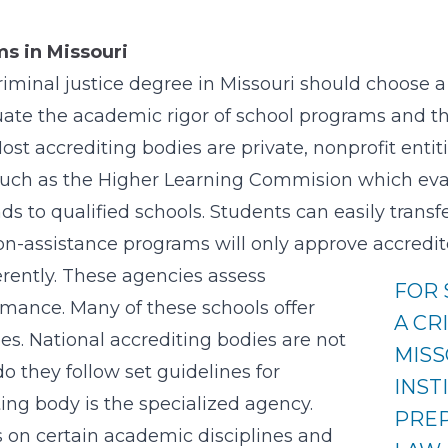
s in Missouri
iminal justice degree in Missouri should choose a 
uate the academic rigor of school programs and th
ost accrediting bodies are private, nonprofit entit
 such as the Higher Learning Commision which eval
s to qualified schools. Students can easily transf
ion-assistance programs will only approve accredite
erently. These agencies assess
FOR
rmance. Many of these schools offer
A CR
ees. National accrediting bodies are not
MISS
o they follow set guidelines for
INST
ing body is the specialized agency.
PREP
s on certain academic disciplines and