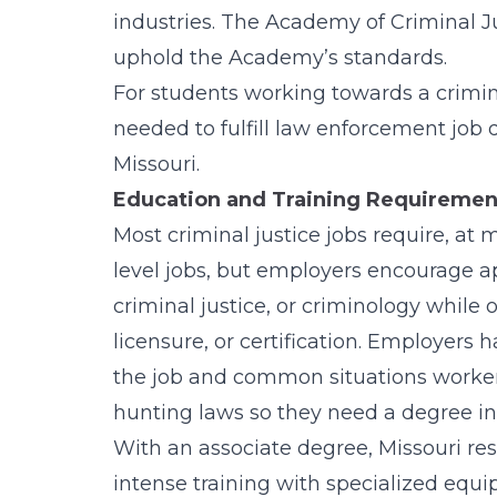
industries. The Academy of Criminal J
uphold the Academy’s standards.
For students working towards a crimina
needed to fulfill law enforcement job 
Missouri
.
Education and Training Requirements
Most criminal justice jobs require, at
level jobs, but employers encourage a
criminal justice, or criminology while o
licensure, or certification. Employers 
the job and common situations workers 
hunting laws so they need a degree in w
With an associate degree, Missouri resid
intense training with specialized equi