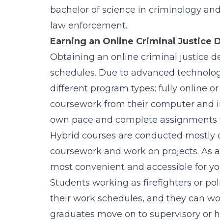
bachelor of science in criminology and
law enforcement.
Earning an Online Criminal Justice 
Obtaining an online criminal justice d
schedules. Due to advanced technolog
different program types: fully online 
coursework from their computer and in
own pace and complete assignments
Hybrid courses are conducted mostly o
coursework and work on projects. As a 
most convenient and accessible for you
Students working as firefighters or poli
their work schedules, and they can wor
graduates move on to supervisory or h