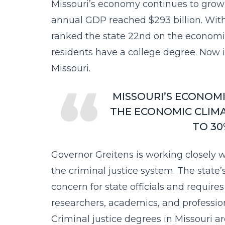
Missouri’s economy continues to grow as
annual GDP reached
$293 billion
. Wit
ranked the state 22nd on the economic
residents have a college degree. Now is
Missouri.
MISSOURI’S ECONOMI
THE ECONOMIC CLIMA
TO 30
Governor Greitens is working closely w
the criminal justice system. The state
concern for state officials and requires
researchers, academics, and profession
Criminal justice degrees in Missouri a