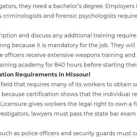
gators, they need a
bachelor’s
degree. Employers 
 criminologists and forensic psychologists requir
ription and discuss any additional training requi
ning because it is mandatory for the job. They will
ce officers receive extensive weapons training and
raining academy for 840 hours before starting their
cation Requirements in Missouri
 field that requires many of its workers to obtain s
re because certification shows that the individual 
 Licensure gives workers the legal right to own a 
nvestigators, lawyers must pass the state bar exam t
uch as police officers and security guards must c