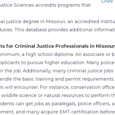
LAW 
ustice Sciences accredits programs that
l justice degree in Missouri, an accredited instit
duties. This database provides additional informa
 for Criminal Justice Professionals in Missour
 minimum, a high school diploma. An associate or ba
pplicants to pursue higher education. Many police
n the job. Additionally, many criminal justice jobs 
handle the basic training and permit requirements.
will encounter. For instance, conservation officer
ildlife science or natural resources to perform th
ents can get jobs as paralegals, police officers, an
pment, and many acquire EMT certification before w