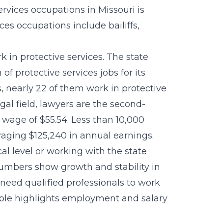
rvices occupations in Missouri is
ces occupations include bailiffs,
k in protective services. The state
of protective services jobs for its
s, nearly 22 of them work in protective
egal field, lawyers are the second-
wage of $55.54. Less than 10,000
aging $125,240 in annual earnings.
al level or working with the state
numbers show growth and stability in
ll need qualified professionals to work
 table highlights employment and salary