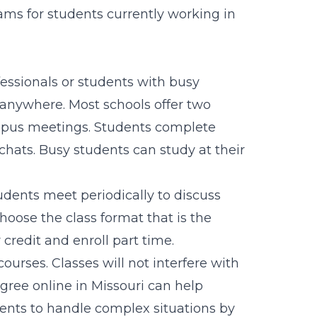
rams for students currently working in
fessionals or students with busy
anywhere. Most schools offer two
campus meetings. Students complete
hats. Busy students can study at their
udents meet periodically to discuss
hoose the class format that is the
credit and enroll part time.
courses. Classes will not interfere with
gree online in Missouri can help
ents to handle complex situations by