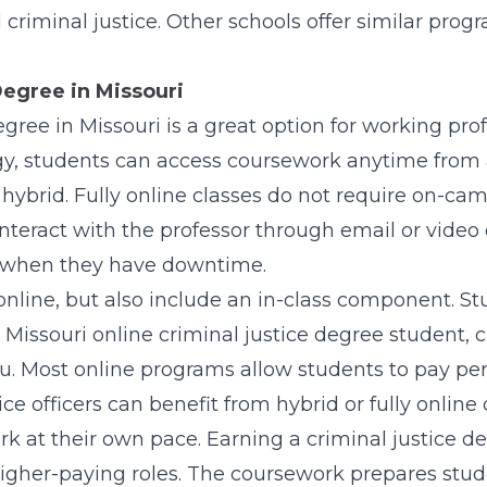
 criminal justice. Other schools offer similar prog
Degree in Missouri
egree in Missouri is a great option for working pro
y, students can access coursework anytime from 
or hybrid. Fully online classes do not require on-
teract with the professor through email or video c
 when they have downtime.
nline, but also include an in-class component. St
Missouri online criminal justice degree student, c
. Most online programs allow students to pay per 
ce officers can benefit from hybrid or fully online 
k at their own pace. Earning a criminal justice de
igher-paying roles. The coursework prepares stud