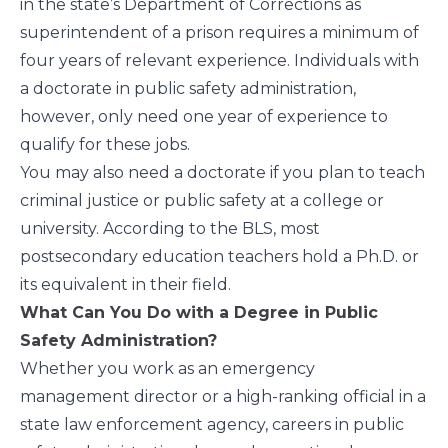
in the state’s Department of Corrections as
superintendent of a prison requires a minimum of
four years of relevant experience. Individuals with
a doctorate in public safety administration,
however, only need one year of experience to
qualify for these jobs.
You may also need a doctorate if you plan to teach
criminal justice or public safety at a college or
university. According to the
BLS
, most
postsecondary education teachers hold a Ph.D. or
its equivalent in their field.
What Can You Do with a Degree in Public
Safety Administration?
Whether you work as an emergency
management director or a high-ranking official in a
state law enforcement agency, careers in public