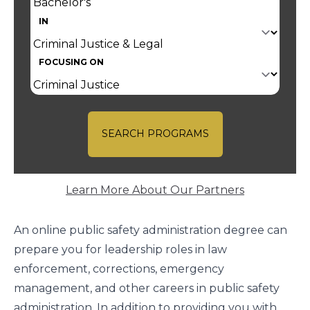
IN
FOCUSING ON
SEARCH PROGRAMS
Learn More About Our Partners
An online public safety administration degree can
prepare you for leadership roles in law
enforcement, corrections, emergency
management, and other careers in public safety
administration. In addition to providing you with