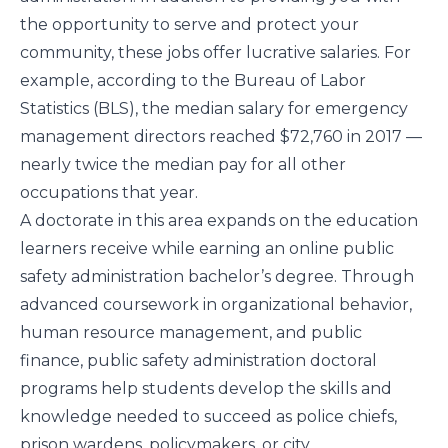
the opportunity to serve and protect your
community, these jobs offer lucrative salaries. For
example, according to the
Bureau of Labor
Statistics
(BLS), the median salary for emergency
management directors reached $72,760 in 2017 —
nearly twice the median pay for all other
occupations that year.
A doctorate in this area expands on the education
learners receive while earning an online public
safety administration bachelor’s degree. Through
advanced coursework in organizational behavior,
human resource management, and public
finance, public safety administration doctoral
programs help students develop the skills and
knowledge needed to succeed as police chiefs,
prison wardens, policymakers, or city