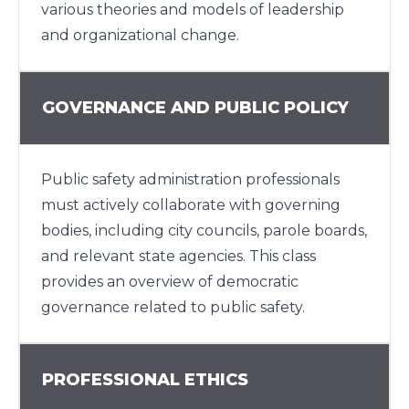
various theories and models of leadership
and organizational change.
GOVERNANCE AND PUBLIC POLICY
Public safety administration professionals
must actively collaborate with governing
bodies, including city councils, parole boards,
and relevant state agencies. This class
provides an overview of democratic
governance related to public safety.
PROFESSIONAL ETHICS