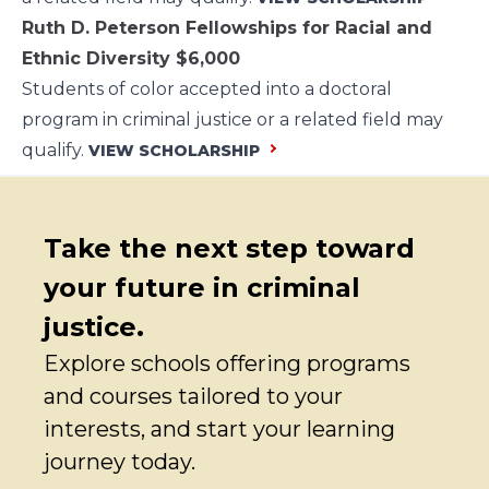
Ruth D. Peterson Fellowships for Racial and
Ethnic Diversity
$6,000
Students of color accepted into a doctoral
program in criminal justice or a related field may
qualify.
VIEW SCHOLARSHIP
Take the next step toward
your future in criminal
justice.
Explore schools offering programs
and courses tailored to your
interests, and start your learning
journey today.