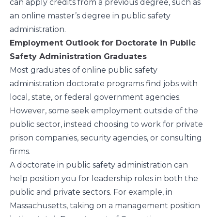
can apply credits from a previous degree, such as
an online master’s degree in public safety
administration.
Employment Outlook for Doctorate in Public
Safety Administration Graduates
Most graduates of online public safety
administration doctorate programs find jobs with
local, state, or federal government agencies.
However, some seek employment outside of the
public sector, instead choosing to work for private
prison companies, security agencies, or consulting
firms.
A doctorate in public safety administration can
help position you for leadership roles in both the
public and private sectors. For example, in
Massachusetts, taking on a management position