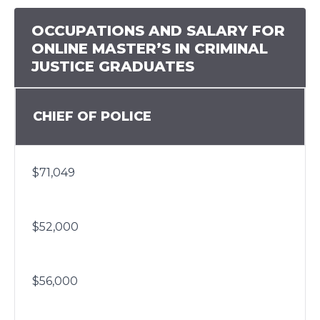
OCCUPATIONS AND SALARY FOR
ONLINE MASTER’S IN CRIMINAL
JUSTICE GRADUATES
CHIEF OF POLICE
$71,049
$52,000
$56,000