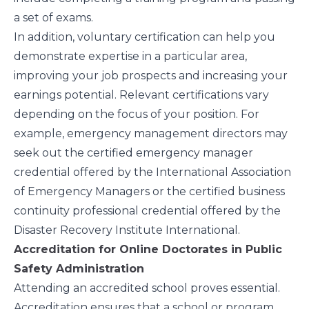
a set of exams.
In addition, voluntary certification can help you
demonstrate expertise in a particular area,
improving your job prospects and increasing your
earnings potential. Relevant certifications vary
depending on the focus of your position. For
example, emergency management directors may
seek out the certified emergency manager
credential offered by the
International Association
of Emergency Managers
or the certified business
continuity professional credential offered by the
Disaster Recovery Institute International
.
Accreditation for Online Doctorates in Public
Safety Administration
Attending an accredited school proves essential.
Accreditation ensures that a school or program