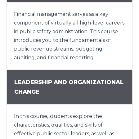
Financial management serves as a key
component of virtually all high-level careers
in public safety administration. This course
introduces you to the fundamentals of
public revenue streams, budgeting,
auditing, and financial reporting.
LEADERSHIP AND ORGANIZATIONAL
CHANGE
In this course, students explore the
characteristics, qualities, and skills of
effective public sector leaders, as well as