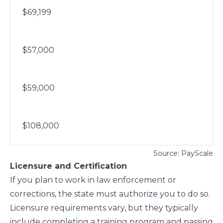
$69,199
$57,000
$59,000
$108,000
Source: PayScale
Licensure and Certification
If you plan to work in law enforcement or
corrections, the state must authorize you to do so.
Licensure requirements vary, but they typically
include completing a training program and passing