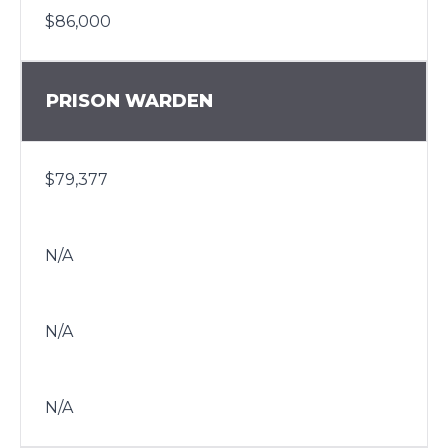
$86,000
PRISON WARDEN
$79,377
N/A
N/A
N/A