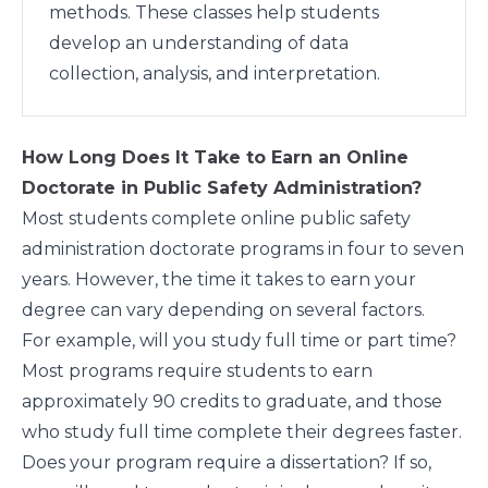
methods. These classes help students
develop an understanding of data
collection, analysis, and interpretation.
How Long Does It Take to Earn an Online
Doctorate in Public Safety Administration?
Most students complete online public safety
administration doctorate programs in four to seven
years. However, the time it takes to earn your
degree can vary depending on several factors.
For example, will you study full time or part time?
Most programs require students to earn
approximately 90 credits to graduate, and those
who study full time complete their degrees faster.
Does your program require a dissertation? If so,