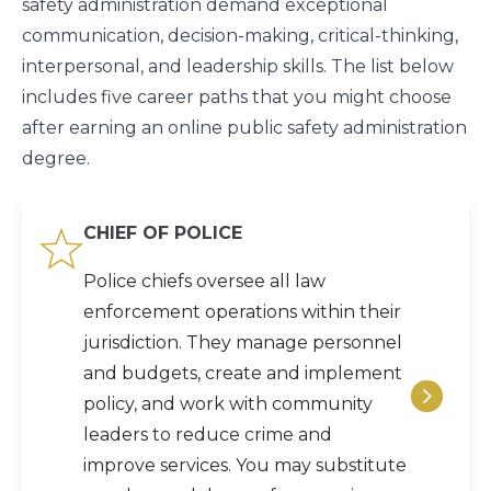
safety administration demand exceptional
communication, decision-making, critical-thinking,
interpersonal, and leadership skills. The list below
includes five career paths that you might choose
after earning an online public safety administration
degree.
CHIEF OF POLICE
Police chiefs oversee all law
enforcement operations within their
jurisdiction. They manage personnel
and budgets, create and implement
policy, and work with community
leaders to reduce crime and
improve services. You may substitute