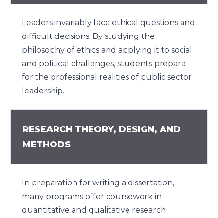
Leaders invariably face ethical questions and
difficult decisions. By studying the
philosophy of ethics and applying it to social
and political challenges, students prepare
for the professional realities of public sector
leadership.
RESEARCH THEORY, DESIGN, AND
METHODS
In preparation for writing a dissertation,
many programs offer coursework in
quantitative and qualitative research