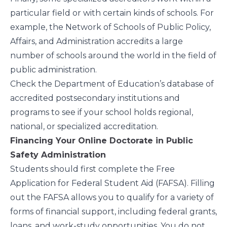
particular field or with certain kinds of schools. For
example, the
Network of Schools of Public Policy,
Affairs, and Administration
accredits a large
number of schools around the world in the field of
public administration.
Check the Department of Education’s
database of
accredited postsecondary institutions and
programs
to see if your school holds regional,
national, or specialized accreditation.
Financing Your Online Doctorate in Public
Safety Administration
Students should first complete the
Free
Application for Federal Student Aid
(FAFSA). Filling
out the FAFSA allows you to qualify for a variety of
forms of financial support, including federal grants,
loans, and work-study opportunities. You do not