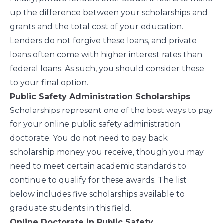
up the difference between your scholarships and
grants and the total cost of your education.
Lenders do not forgive these loans, and private
loans often come with higher interest rates than
federal loans. As such, you should consider these
to your final option.
Public Safety Administration Scholarships
Scholarships represent one of the best ways to pay
for your online public safety administration
doctorate. You do not need to pay back
scholarship money you receive, though you may
need to meet certain academic standards to
continue to qualify for these awards. The list
below includes five scholarships available to
graduate students in this field.
Online Doctorate in Public Safety