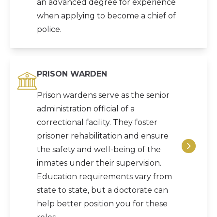
an advanced degree for experience
when applying to become a chief of
police.
PRISON WARDEN
Prison wardens serve as the senior
administration official of a
correctional facility. They foster
prisoner rehabilitation and ensure
the safety and well-being of the
inmates under their supervision.
Education requirements vary from
state to state, but a doctorate can
help better position you for these