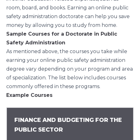
room, board, and books. Earning an online public
safety administration doctorate can help you save
money by allowing you to study from home.
Sample Courses for a Doctorate in Public
Safety Administration
As mentioned above, the courses you take while
earning your online public safety administration
degree vary depending on your program and area
of specialization. The list below includes courses
commonly offered in these programs.
Example Courses
FINANCE AND BUDGETING FOR THE
PUBLIC SECTOR