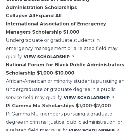
Administration Scholarships
Collapse All
Expand All
International Association of Emergency
Managers Scholarship
$1,000
Undergraduate or graduate students in
emergency management or a related field may
qualify.
VIEW SCHOLARSHIP
National Forum for Black Public Administrators
Scholarship
$1,000-$10,000
African-American or minority students pursuing an
undergraduate or graduate degree in a public
service field may qualify.
VIEW SCHOLARSHIP
Pi Gamma Mu Scholarships
$1,000-$2,000
Pi Gamma Mu members pursuing a graduate
degree in criminal justice, public administration, or
a related field may qualify.
VIEW SCHOLARSHIP