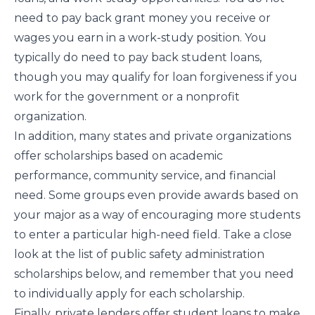
need to pay back grant money you receive or
wages you earn in a work-study position. You
typically do need to pay back student loans,
though you may qualify for
loan forgiveness
if you
work for the government or a nonprofit
organization.
In addition, many states and private organizations
offer scholarships based on academic
performance, community service, and financial
need. Some groups even provide awards based on
your major as a way of encouraging more students
to enter a particular high-need field. Take a close
look at the list of public safety administration
scholarships below, and remember that you need
to individually apply for each scholarship.
Finally, private lenders offer student loans to make