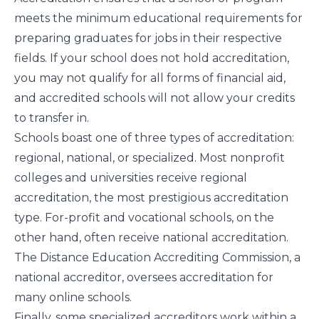
meets the minimum educational requirements for
preparing graduates for jobs in their respective
fields. If your school does not hold accreditation,
you may not qualify for all forms of financial aid,
and accredited schools will not allow your credits
to transfer in.
Schools boast one of three types of accreditation:
regional, national, or specialized. Most nonprofit
colleges and universities receive regional
accreditation, the most prestigious accreditation
type. For-profit and vocational schools, on the
other hand, often receive national accreditation.
The
Distance Education Accrediting Commission
, a
national accreditor, oversees accreditation for
many online schools.
Finally, some specialized accreditors work within a