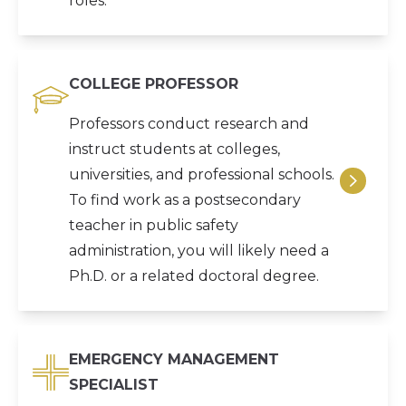
roles.
COLLEGE PROFESSOR
Professors conduct research and
instruct students at colleges,
universities, and professional schools.
To find work as a postsecondary
teacher in public safety
administration, you will likely need a
Ph.D. or a related doctoral degree.
EMERGENCY MANAGEMENT
SPECIALIST