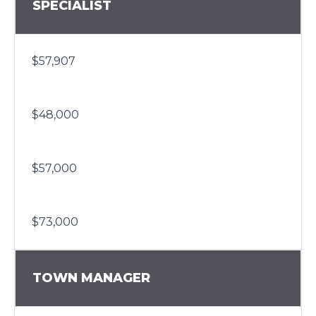
SPECIALIST
$57,907
$48,000
$57,000
$73,000
TOWN MANAGER