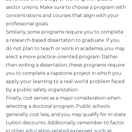
sector unions. Make sure to choose a program with
concentrations and courses that align with your
professional goals.
Similarly, some programs require you to complete
a research-based dissertation to graduate. If you
do not plan to teach or work in academia, you may
elect a more practice-oriented program. Rather
than writing a dissertation, these programs require
you to complete a capstone project in which you
apply your learning to a real-world problem faced
by a public safety organization.
Finally, cost serves as a major consideration when
selecting a doctoral program. Public schools
generally cost less, and you may qualify for in-state
tuition discounts. Additionally, remember to factor
in other education-related expenses, such as