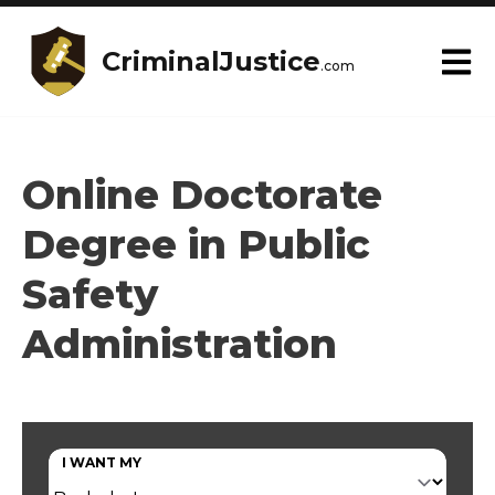
CriminalJustice
.com
Online Doctorate
Degree in Public
Safety
Administration
I WANT MY