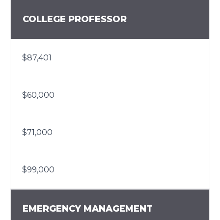
COLLEGE PROFESSOR
$87,401
$60,000
$71,000
$99,000
EMERGENCY MANAGEMENT