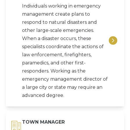
Individuals working in emergency
management create plans to
respond to natural disasters and
other large-scale emergencies.
When a disaster occurs, these
specialists coordinate the actions of
law enforcement, firefighters,
paramedics, and other first-
responders. Working as the
emergency management director of
a large city or state may require an
advanced degree.
TOWN MANAGER