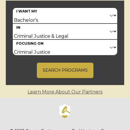
I WANT MY
IN
FOCUSING ON
SEARCH PROGRAMS
Learn More About Our Partners