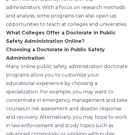
administrators. With a focus on research methods
and analysis, some programs can also open up
opportunities to teach at colleges and universities.
What Colleges Offer a Doctorate in Public
Safety Administration Online?
Choosing a Doctorate in Public Safety
Administration
Many online public safety administration doctorate
programs allow you to customize your
educational experience by choosing a
specialization. For example, you may want to
concentrate in emergency management and take
courses in risk assessment and disaster response
and recovery. Alternatively, you may hope to work
in law enforcement and study topics such as
advanced criminology or working with public