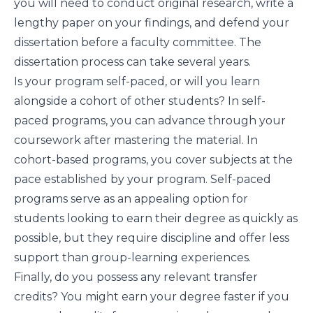
you will need to conduct original research, write a
lengthy paper on your findings, and defend your
dissertation before a faculty committee. The
dissertation process can take several years.
Is your program self-paced, or will you learn
alongside a cohort of other students? In self-
paced programs, you can advance through your
coursework after mastering the material. In
cohort-based programs, you cover subjects at the
pace established by your program. Self-paced
programs serve as an appealing option for
students looking to earn their degree as quickly as
possible, but they require discipline and offer less
support than group-learning experiences.
Finally, do you possess any relevant transfer
credits? You might earn your degree faster if you