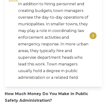
In addition to hiring personnel and
creating budgets, town managers
oversee the day-to-day operations of
municipalities. In smaller towns, they
may play a role in coordinating law
enforcement activities and
emergency response. In more urban
areas, they typically hire and
supervise department heads who
lead this work. Town managers
usually hold a degree in public
administration or a related field.
How Much Money Do You Make in Public
Safety Administration?