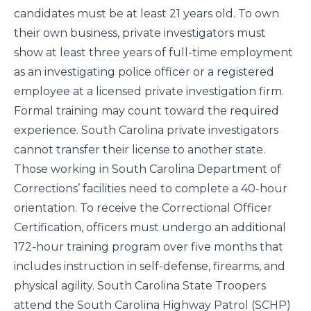
candidates must be at least 21 years old. To own
their own business, private investigators must
show at least three years of full-time employment
as an investigating police officer or a registered
employee at a licensed private investigation firm.
Formal training may count toward the required
experience. South Carolina private investigators
cannot transfer their license to another state.
Those working in South Carolina Department of
Corrections’ facilities need to complete a 40-hour
orientation. To receive the Correctional Officer
Certification, officers must undergo an additional
172-hour training program over five months that
includes instruction in self-defense, firearms, and
physical agility. South Carolina State Troopers
attend the South Carolina Highway Patrol (SCHP)