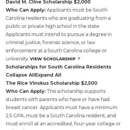
David M. Cline Scholarship
$2,000
Who Can Apply:
Applicants must be South
Carolina residents who are graduating from a
public or private high school in the state.
Applicants must intend to pursue a degree in
criminal justice, forensic science, or law
enforcement at a South Carolina college or
university.
VIEW SCHOLARSHIP
Scholarships for South Carolina Residents
Collapse All
Expand All
The Rice Vinskus Scholarship
$2,500
Who Can Apply:
This scholarship supports
students with parents who have or have had
breast cancer. Applicants must have a minimum
2.5 GPA, must be a South Carolina resident, and
must enroll at an accredited, four-year college or