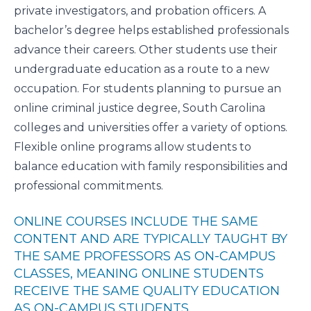
private investigators, and probation officers. A
bachelor’s degree helps established professionals
advance their careers. Other students use their
undergraduate education as a route to a new
occupation. For students planning to pursue an
online criminal justice degree, South Carolina
colleges and universities offer a variety of options.
Flexible online programs allow students to
balance education with family responsibilities and
professional commitments.
ONLINE COURSES INCLUDE THE SAME
CONTENT AND ARE TYPICALLY TAUGHT BY
THE SAME PROFESSORS AS ON-CAMPUS
CLASSES, MEANING ONLINE STUDENTS
RECEIVE THE SAME QUALITY EDUCATION
AS ON-CAMPUS STUDENTS