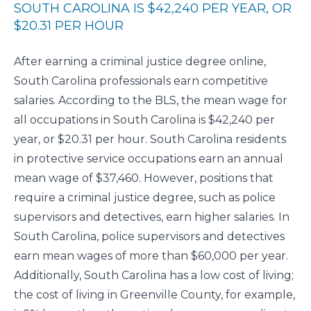
SOUTH CAROLINA IS $42,240 PER YEAR, OR
$20.31 PER HOUR
After earning a criminal justice degree online,
South Carolina professionals earn competitive
salaries. According to the
BLS
, the mean wage for
all occupations in South Carolina is $42,240 per
year, or $20.31 per hour. South Carolina residents
in protective service occupations earn an annual
mean wage of $37,460. However, positions that
require a criminal justice degree, such as police
supervisors and detectives, earn higher salaries. In
South Carolina, police supervisors and detectives
earn mean wages of more than $60,000 per year.
Additionally, South Carolina has a low cost of living;
the cost of living in Greenville County, for example,