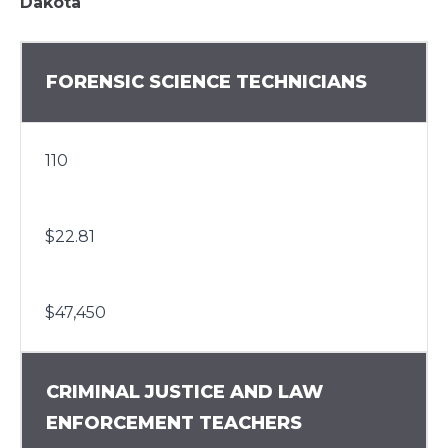
Dakota
FORENSIC SCIENCE TECHNICIANS
110
$22.81
$47,450
CRIMINAL JUSTICE AND LAW
ENFORCEMENT TEACHERS