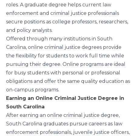
roles. A graduate degree helps current law
enforcement and criminal justice professionals
secure positions as college professors, researchers,
and policy analysts.
Offered through many institutions in South
Carolina, online criminal justice degrees provide
the flexibility for students to work full time while
pursuing their degree. Online programs are ideal
for busy students with personal or professional
obligations and offer the same quality education as
on-campus programs.
Earning an Online Criminal Justice Degree in
South Carolina
After earning an online criminal justice degree,
South Carolina graduates pursue careers as law
enforcement professionals, juvenile justice officers,