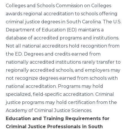
Colleges and Schools Commission on Colleges
awards regional accreditation to schools offering
criminal justice degrees in South Carolina. The U.S.
Department of Education (ED) maintains a
database
of accredited programs and institutions.
Not all national accreditors hold recognition from
the ED. Degrees and credits earned from
nationally accredited institutions rarely transfer to
regionally accredited schools, and employers may
not recognize degrees earned from schools with
national accreditation. Programs may hold
specialized, field-specific accreditation. Criminal
justice programs may hold certification from the
Academy of Criminal Justice Sciences.
Education and Training Requirements for
Criminal Justice Professionals in South