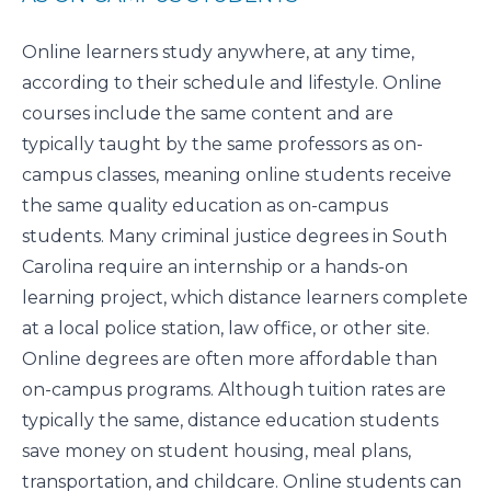
Online learners study anywhere, at any time,
according to their schedule and lifestyle. Online
courses include the same content and are
typically taught by the same professors as on-
campus classes, meaning online students receive
the same quality education as on-campus
students. Many criminal justice degrees in South
Carolina require an internship or a hands-on
learning project, which distance learners complete
at a local police station, law office, or other site.
Online degrees are often more affordable than
on-campus programs. Although tuition rates are
typically the same, distance education students
save money on student housing, meal plans,
transportation, and childcare. Online students can