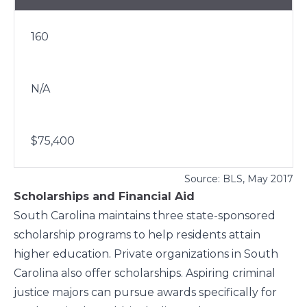
160
N/A
$75,400
Source:
BLS
, May 2017
Scholarships and Financial Aid
South Carolina maintains three state-sponsored
scholarship programs to help residents attain
higher education. Private organizations in South
Carolina also offer scholarships. Aspiring criminal
justice majors can pursue awards specifically for