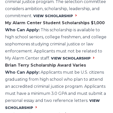
criminal justice program. The selection committee
considers ambition, scholarship, leadership, and
commitment.
VIEW SCHOLARSHIP
My Alarm Center Student Scholarships
$1,000
Who Can Apply:
This scholarship is available to
high school seniors, college freshmen, and college
sophomores studying criminal justice or law
enforcement. Applicants must not be related to
My Alarm Center staff.
VIEW SCHOLARSHIP
Brian Terry Scholarship Award
Varies
Who Can Apply:
Applicants must be U.S. citizens
graduating from high school who plan to attend
an accredited criminal justice program. Applicants
must have a minimum 3.0 GPA and must submit a
personal essay and two reference letters.
VIEW
SCHOLARSHIP