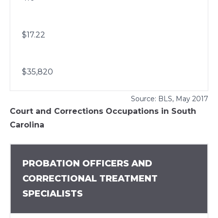
$17.22
$35,820
Source:
BLS
, May 2017
Court and Corrections Occupations in South
Carolina
PROBATION OFFICERS AND
CORRECTIONAL TREATMENT
SPECIALISTS