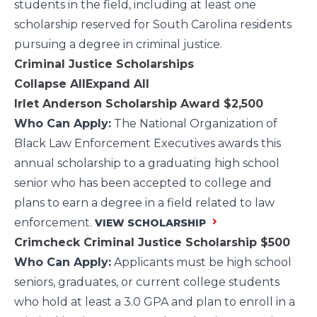
students in the field, including at least one
scholarship reserved for South Carolina residents
pursuing a degree in criminal justice.
Criminal Justice Scholarships
Collapse All
Expand All
Irlet Anderson Scholarship Award
$2,500
Who Can Apply:
The National Organization of
Black Law Enforcement Executives awards this
annual scholarship to a graduating high school
senior who has been accepted to college and
plans to earn a degree in a field related to law
enforcement.
VIEW SCHOLARSHIP
Crimcheck Criminal Justice Scholarship
$500
Who Can Apply:
Applicants must be high school
seniors, graduates, or current college students
who hold at least a 3.0 GPA and plan to enroll in a