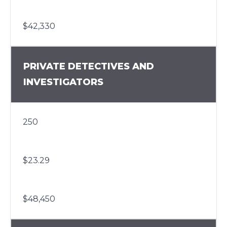
$42,330
PRIVATE DETECTIVES AND
INVESTIGATORS
250
$23.29
$48,450