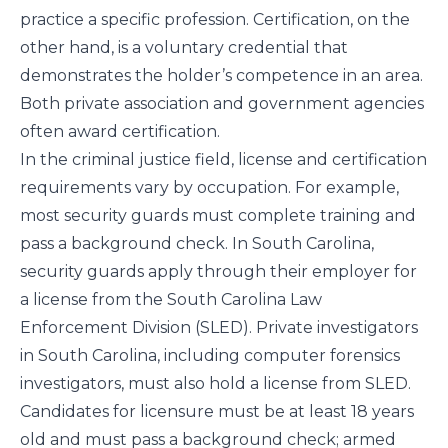
practice a specific profession. Certification, on the
other hand, is a voluntary credential that
demonstrates the holder’s competence in an area.
Both private association and government agencies
often award certification.
In the criminal justice field, license and certification
requirements vary by occupation. For example,
most security guards must complete training and
pass a background check. In South Carolina,
security guards apply through their employer for
a license from the South Carolina Law
Enforcement Division (SLED). Private investigators
in South Carolina, including computer forensics
investigators, must also hold a license from SLED.
Candidates for licensure must be at least 18 years
old and must pass a background check; armed