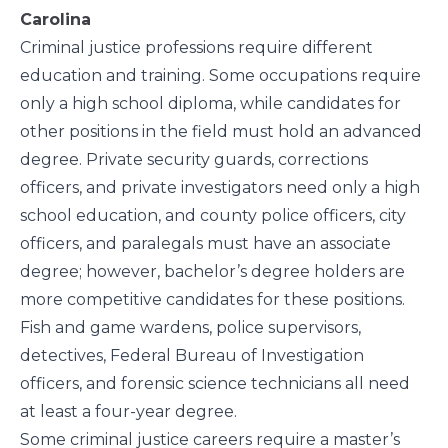
Carolina
Criminal justice professions require different
education and training. Some occupations require
only a high school diploma, while candidates for
other positions in the field must hold an advanced
degree. Private security guards, corrections
officers, and private investigators need only a high
school education, and county police officers, city
officers, and paralegals must have an associate
degree; however,
bachelor’s degree
holders are
more competitive candidates for these positions.
Fish and game wardens, police supervisors,
detectives, Federal Bureau of Investigation
officers, and forensic science technicians all need
at least a four-year degree.
Some criminal justice careers require a
master’s