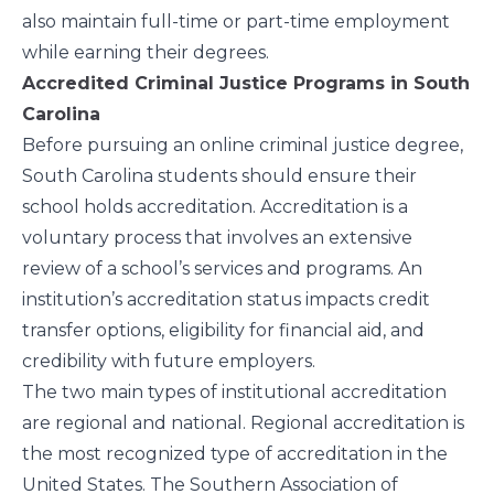
also maintain full-time or part-time employment
while earning their degrees.
Accredited Criminal Justice Programs in South
Carolina
Before pursuing an online criminal justice degree,
South Carolina students should ensure their
school holds accreditation. Accreditation is a
voluntary process that involves an extensive
review of a school’s services and programs. An
institution’s accreditation status impacts credit
transfer options, eligibility for financial aid, and
credibility with future employers.
The two main types of institutional accreditation
are regional and national. Regional accreditation is
the most recognized type of accreditation in the
United States. The Southern Association of