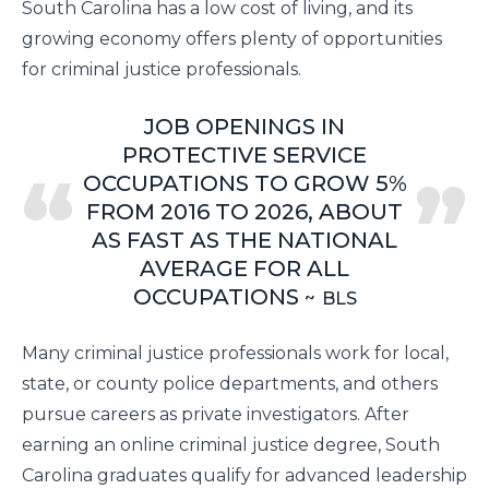
South Carolina has a low cost of living, and its
growing economy offers plenty of opportunities
for criminal justice professionals.
JOB OPENINGS IN
PROTECTIVE SERVICE
OCCUPATIONS TO GROW 5%
FROM 2016 TO 2026, ABOUT
AS FAST AS THE NATIONAL
AVERAGE FOR ALL
OCCUPATIONS
BLS
Many criminal justice professionals work for local,
state, or county police departments, and others
pursue careers as private investigators. After
earning an online criminal justice degree, South
Carolina graduates qualify for advanced leadership