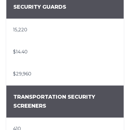
SECURITY GUARDS
15,220
$14.40
$29,960
TRANSPORTATION SECURITY
SCREENERS
410