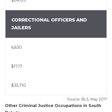
$24,120
CORRECTIONAL OFFICERS AND
JAILERS
6,630
$17.17
$35,710
Source:
BLS
, May 2017
Other Criminal Justice Occupations in South