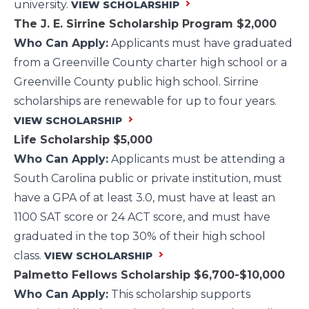
university.
VIEW SCHOLARSHIP
The J. E. Sirrine Scholarship Program
$2,000
Who Can Apply:
Applicants must have graduated
from a Greenville County charter high school or a
Greenville County public high school. Sirrine
scholarships are renewable for up to four years.
VIEW SCHOLARSHIP
Life Scholarship
$5,000
Who Can Apply:
Applicants must be attending a
South Carolina public or private institution, must
have a GPA of at least 3.0, must have at least an
1100 SAT score or 24 ACT score, and must have
graduated in the top 30% of their high school
class.
VIEW SCHOLARSHIP
Palmetto Fellows Scholarship
$6,700-$10,000
Who Can Apply:
This scholarship supports