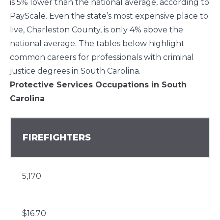
is
5%
lower than the national average, according to
PayScale. Even the state’s most expensive place to
live, Charleston County, is only
4%
above the
national average. The tables below highlight
common careers for professionals with criminal
justice degrees in South Carolina.
Protective Services Occupations in South
Carolina
FIREFIGHTERS
5,170
$16.70