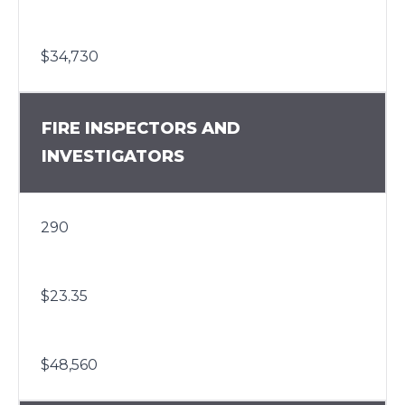
$34,730
FIRE INSPECTORS AND
INVESTIGATORS
290
$23.35
$48,560