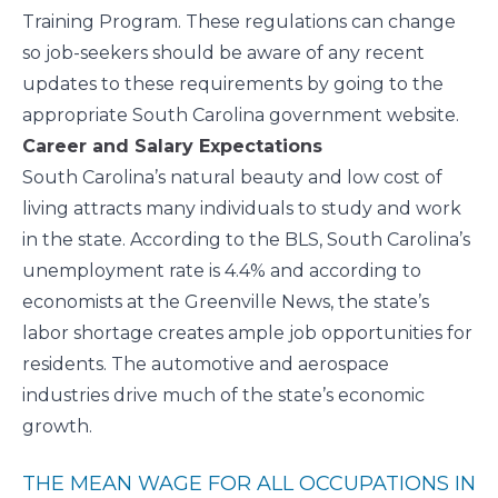
Training Program. These regulations can change
so job-seekers should be aware of any recent
updates to these requirements by going to the
appropriate South Carolina government website.
Career and Salary Expectations
South Carolina’s natural beauty and low cost of
living attracts many individuals to study and work
in the state. According to the
BLS
, South Carolina’s
unemployment rate is 4.4% and according to
economists at the Greenville News, the state’s
labor shortage
creates ample job opportunities for
residents. The automotive and aerospace
industries
drive much of the state’s economic
growth.
THE MEAN WAGE FOR ALL OCCUPATIONS IN