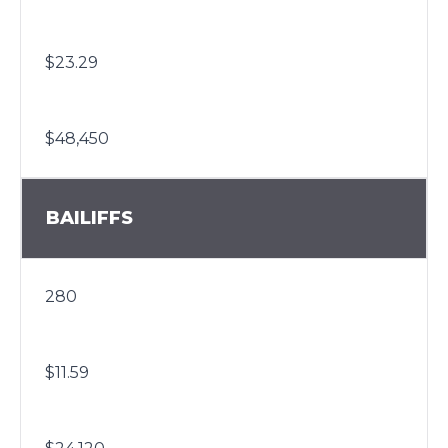
$23.29
$48,450
BAILIFFS
280
$11.59