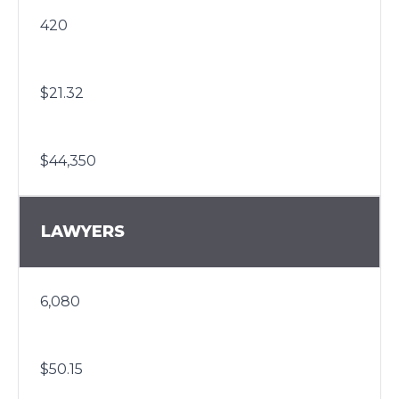
420
$21.32
$44,350
LAWYERS
6,080
$50.15