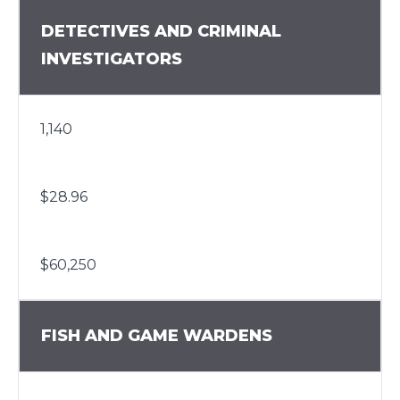
DETECTIVES AND CRIMINAL
INVESTIGATORS
1,140
$28.96
$60,250
FISH AND GAME WARDENS