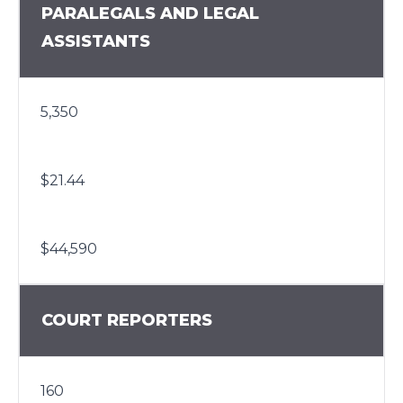
PARALEGALS AND LEGAL
ASSISTANTS
5,350
$21.44
$44,590
COURT REPORTERS
160