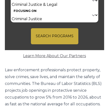
FOCUSING ON
SEARCH PROGRAMS
Learn More About Our Partners
Law enforcement professionals protect property,
solve crimes, save lives, and maintain the safety of
communities. The
Bureau of Labor Statistics
(BLS)
projects job openings in protective service
occupations to grow 5% from 2016 to 2026, about
as fast as the national average for all occupations.