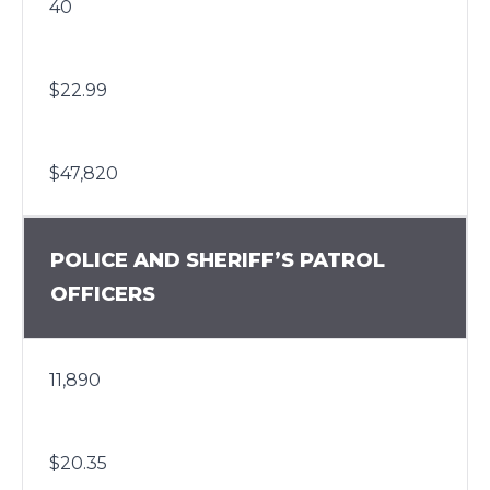
40
$22.99
$47,820
POLICE AND SHERIFF’S PATROL
OFFICERS
11,890
$20.35