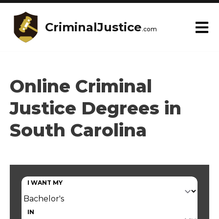
CriminalJustice
.com
Online Criminal
Justice Degrees in
South Carolina
I WANT MY
IN