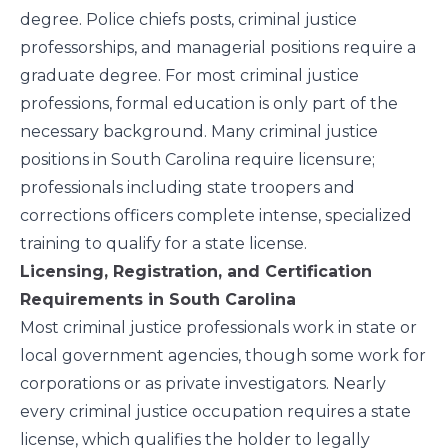
degree
. Police chiefs posts, criminal justice
professorships, and managerial positions require a
graduate degree. For most criminal justice
professions, formal education is only part of the
necessary background. Many criminal justice
positions in South Carolina require licensure;
professionals including state troopers and
corrections officers complete intense, specialized
training to qualify for a state license.
Licensing, Registration, and Certification
Requirements in South Carolina
Most criminal justice professionals work in state or
local government agencies, though some work for
corporations or as private investigators. Nearly
every criminal justice occupation requires a state
license, which qualifies the holder to legally