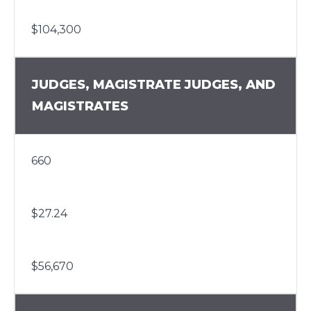
$104,300
JUDGES, MAGISTRATE JUDGES, AND
MAGISTRATES
660
$27.24
$56,670