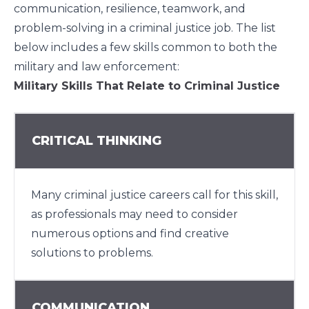
communication, resilience, teamwork, and
problem-solving in a criminal justice job. The list
below includes a few skills common to both the
military and law enforcement:
Military Skills That Relate to Criminal Justice
CRITICAL THINKING
Many criminal justice careers call for this skill,
as professionals may need to consider
numerous options and find creative
solutions to problems.
COMMUNICATION