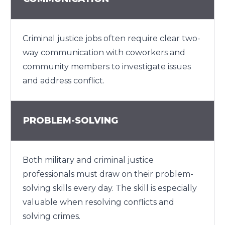
Criminal justice jobs often require clear two-
way communication with coworkers and
community members to investigate issues
and address conflict.
PROBLEM-SOLVING
Both military and criminal justice
professionals must draw on their problem-
solving skills every day. The skill is especially
valuable when resolving conflicts and
solving crimes.