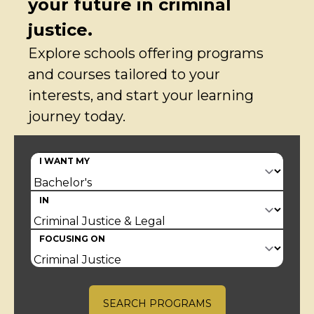
your future in criminal
justice.
Explore schools offering programs
and courses tailored to your
interests, and start your learning
journey today.
I WANT MY
IN
FOCUSING ON
SEARCH PROGRAMS