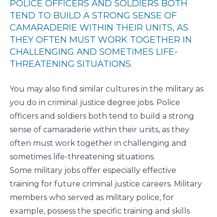
POLICE OFFICERS AND SOLDIERS BOTH
TEND TO BUILD A STRONG SENSE OF
CAMARADERIE WITHIN THEIR UNITS, AS
THEY OFTEN MUST WORK TOGETHER IN
CHALLENGING AND SOMETIMES LIFE-
THREATENING SITUATIONS.
You may also find similar cultures in the military as
you do in criminal justice degree jobs. Police
officers and soldiers both tend to build a strong
sense of camaraderie within their units, as they
often must work together in challenging and
sometimes life-threatening situations.
Some military jobs offer especially effective
training for future criminal justice careers. Military
members who served as military police, for
example, possess the specific training and skills