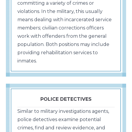
committing a variety of crimes or
violations. In the military, this usually
means dealing with incarcerated service
members; civilian corrections officers
work with offenders from the general
population. Both positions may include
providing rehabilitation services to
inmates.
POLICE DETECTIVES
Similar to military investigations agents,
police detectives examine potential
crimes, find and review evidence, and