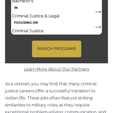
IN
FOCUSING ON
SEARCH PROGRAMS
Learn More About Our Partners
As a veteran, you may find that many criminal
justice careers offer a successful transition to
civilian life. These jobs often feature striking
similarities to military roles, as they require
exceptional problem-solving, communication, and