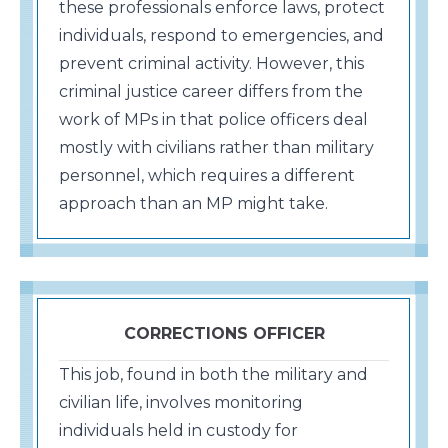
these professionals enforce laws, protect
individuals, respond to emergencies, and
prevent criminal activity. However, this
criminal justice career differs from the
work of MPs in that police officers deal
mostly with civilians rather than military
personnel, which requires a different
approach than an MP might take.
CORRECTIONS OFFICER
This job, found in both the military and
civilian life, involves monitoring
individuals held in custody for