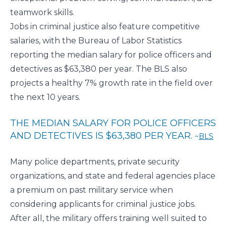
teamwork skills.
Jobs in criminal justice also feature competitive
salaries, with the Bureau of Labor Statistics
reporting the median
salary for police officers and
detectives
as $63,380 per year. The BLS also
projects a healthy 7% growth rate in the field over
the next 10 years.
THE MEDIAN SALARY FOR POLICE OFFICERS
AND DETECTIVES IS $63,380 PER YEAR.
BLS
Many police departments, private security
organizations, and state and federal agencies place
a premium on past military service when
considering applicants for criminal justice jobs.
After all, the military offers training well suited to