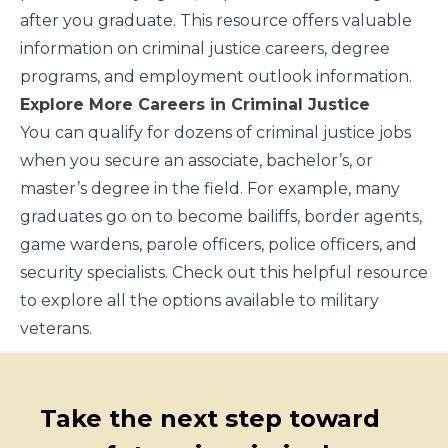
after you graduate.
This resource offers valuable
information
on criminal justice careers, degree
programs, and employment outlook information.
Explore More Careers in Criminal Justice
You can qualify for dozens of criminal justice jobs
when you secure an associate, bachelor’s, or
master’s degree in the field. For example, many
graduates go on to become bailiffs, border agents,
game wardens, parole officers, police officers, and
security specialists.
Check out this helpful resource
to explore all the options available to military
veterans.
Take the next step toward