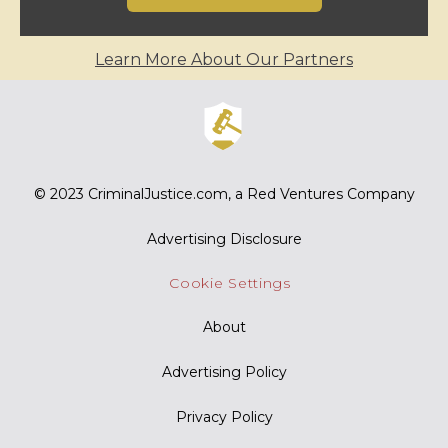
Learn More About Our Partners
© 2023
CriminalJustice.com
, a Red Ventures Company
Advertising Disclosure
Cookie Settings
About
Advertising Policy
Privacy Policy