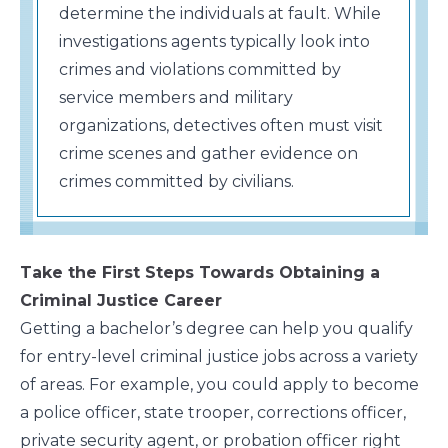
determine the individuals at fault. While
investigations agents typically look into
crimes and violations committed by
service members and military
organizations, detectives often must visit
crime scenes and gather evidence on
crimes committed by civilians.
Take the First Steps Towards Obtaining a
Criminal Justice Career
Getting a bachelor’s degree can help you qualify
for entry-level criminal justice jobs across a variety
of areas. For example, you could apply to become
a police officer, state trooper, corrections officer,
private security agent, or probation officer right