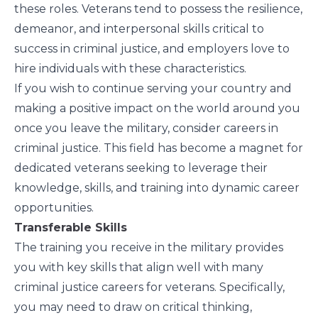
these roles. Veterans tend to possess the resilience,
demeanor, and interpersonal skills critical to
success in criminal justice, and employers love to
hire individuals with these characteristics.
If you wish to continue serving your country and
making a positive impact on the world around you
once you leave the military, consider careers in
criminal justice. This field has become a magnet for
dedicated veterans seeking to leverage their
knowledge, skills, and training into dynamic career
opportunities.
Transferable Skills
The training you receive in the military provides
you with key skills that align well with many
criminal justice careers for veterans. Specifically,
you may need to draw on critical thinking,