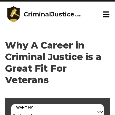
CriminalJustice
.com
Why A Career in
Criminal Justice is a
Great Fit For
Veterans
I WANT MY