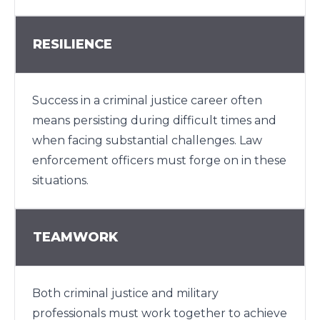
RESILIENCE
Success in a criminal justice career often
means persisting during difficult times and
when facing substantial challenges. Law
enforcement officers must forge on in these
situations.
TEAMWORK
Both criminal justice and military
professionals must work together to achieve