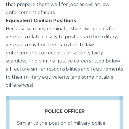
that prepare them well for jobs as civilian law
enforcement officers.
Equivalent Civilian Positions
Because so many criminal justice civilian jobs for
veterans relate closely to positions in the military,
veterans may find the transition to law
enforcement, corrections, or security fairly
seamless. The criminal justice careers listed below
all feature similar responsibilities and requirements
to their military equivalents (and some notable
differences).
POLICE OFFICER
Similar to the position of military police,