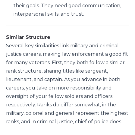
their goals. They need good communication,
interpersonal skills, and trust.
Similar Structure
Several key similarities link military and criminal
justice careers, making law enforcement a good fit
for many veterans. First, they both follow a similar
rank structure, sharing titles like sergeant,
lieutenant, and captain. As you advance in both
careers, you take on more responsibility and
oversight of your fellow soldiers and officers,
respectively. Ranks do differ somewhat; in the
military, colonel and general represent the highest
ranks, and in criminal justice, chief of police does.