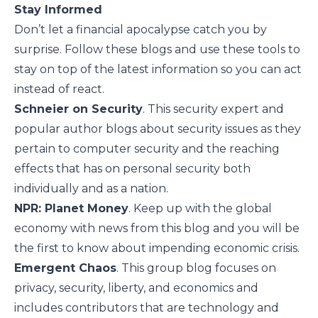
Stay Informed
Don’t let a financial apocalypse catch you by
surprise. Follow these blogs and use these tools to
stay on top of the latest information so you can act
instead of react.
Schneier on Security
. This security expert and
popular author blogs about security issues as they
pertain to computer security and the reaching
effects that has on personal security both
individually and as a nation.
NPR: Planet Money
. Keep up with the global
economy with news from this blog and you will be
the first to know about impending economic crisis.
Emergent Chaos
. This group blog focuses on
privacy, security, liberty, and economics and
includes contributors that are technology and