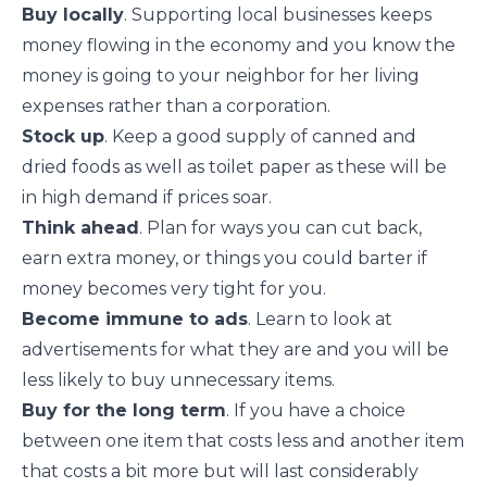
Buy locally
. Supporting local businesses keeps
money flowing in the economy and you know the
money is going to your neighbor for her living
expenses rather than a corporation.
Stock up
. Keep a good supply of canned and
dried foods as well as toilet paper as these will be
in high demand if prices soar.
Think ahead
.
Plan
for ways you can cut back,
earn extra money, or things you could barter if
money becomes very tight for you.
Become immune to ads
. Learn to
look at
advertisements for what they are
and you will be
less likely to buy unnecessary items.
Buy for the long term
. If you have a choice
between one item that costs less and another item
that costs a bit more but will last considerably