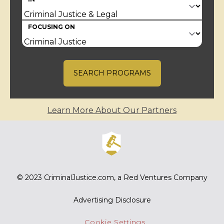
FOCUSING ON
SEARCH PROGRAMS
Learn More About Our Partners
© 2023
CriminalJustice.com
, a Red Ventures Company
Advertising Disclosure
Cookie Settings