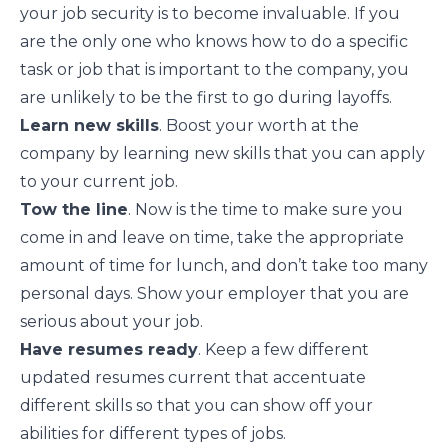
your job security is to become invaluable. If you
are the only one who knows how to do a specific
task or job that is important to the company, you
are unlikely to be the first to go during layoffs.
Learn new skills
. Boost your worth at the
company by learning new skills that you can apply
to your current job.
Tow the line
. Now is the time to make sure you
come in and leave on time, take the appropriate
amount of time for lunch, and don’t take too many
personal days. Show your employer that you are
serious about your job
.
Have resumes ready
. Keep a few different
updated resumes current that accentuate
different skills so that you can show off your
abilities for different types of jobs.