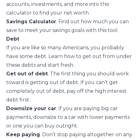
accounts, investments, and more into this
calculator to find your net worth.
Savings Calculator
. Find out how much you can
save to meet your savings goals with this tool.
Debt
If you are like so many Americans, you probably
have some debt. Learn how to get out from under
these debts and start fresh.
Get out of debt
. The first thing you should work
toward is
getting out of debt
. If you can’t get
completely out of debt, pay off the high interest
debt first.
Downsize your car
. If you are paying big car
payments, downsize to a car with lower payments
or one you can buy outright.
Keep paying
. Don’t stop paying altogether on any