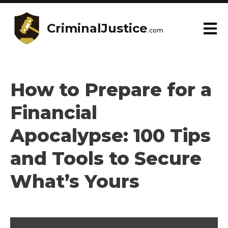
CriminalJustice
.com
How to Prepare for a
Financial
Apocalypse: 100 Tips
and Tools to Secure
What’s Yours