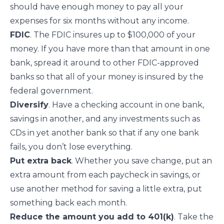
should have enough money to pay all your
expenses for six months without any income.
FDIC
. The FDIC
insures up to $100,000
of your
money. If you have more than that amount in one
bank, spread it around to other FDIC-approved
banks so that all of your money is insured by the
federal government.
Diversify
. Have a checking account in one bank,
savings in another, and any investments such as
CDs in yet another bank so that if any one bank
fails, you don’t lose everything.
Put extra back
. Whether you save change, put an
extra amount from each paycheck in savings, or
use another method for
saving a little extra
, put
something back each month.
Reduce the amount you add to 401(k)
. Take the