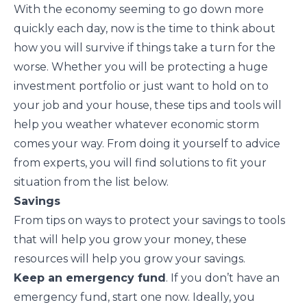
With the economy seeming to go down more
quickly each day, now is the time to think about
how you will survive if things take a turn for the
worse. Whether you will be protecting a huge
investment portfolio or just want to hold on to
your job and your house, these tips and tools will
help you weather whatever economic storm
comes your way. From doing it yourself to advice
from experts, you will find solutions to fit your
situation from the list below.
Savings
From tips on ways to protect your savings to tools
that will help you grow your money, these
resources will help you grow your savings.
Keep an emergency fund
. If you don’t have an
emergency fund
, start one now. Ideally, you