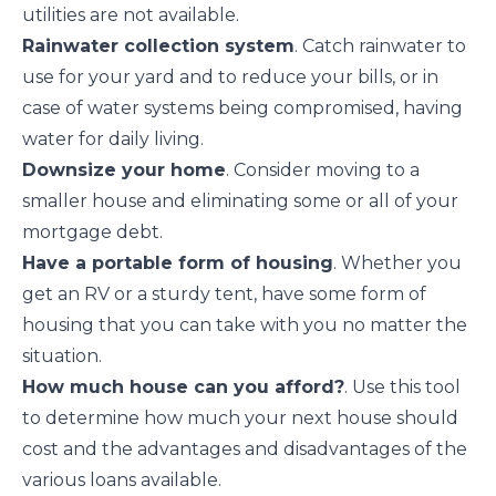
utilities are not available.
Rainwater collection system
.
Catch rainwater
to
use for your yard and to reduce your bills, or in
case of water systems being compromised, having
water for daily living.
Downsize your home
. Consider moving to a
smaller house
and eliminating some or all of your
mortgage debt.
Have a portable form of housing
. Whether you
get an RV or a sturdy tent, have some form of
housing that you can take with you no matter the
situation.
How much house can you afford?
. Use this tool
to determine how much your next house should
cost and the advantages and disadvantages of the
various loans available.