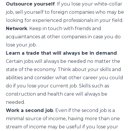
Outsource yourself
. If you lose your white-collar
job, sell yourself to foreign companies who may be
looking for experienced professionals in your field.
Network
. Keep in touch with friends and
acquaintances at other companies in case you do
lose your job.
Learn a trade that will always be in demand
.
Certain jobs will always be needed no matter the
state of the economy. Think about your skills and
abilities and consider what other career you could
do if you lose your current job. Skills such as
construction and health care will always be
needed.
Work a second job
. Even if the second job is a
minimal source of income, having more than one
stream of income may be useful if you lose your