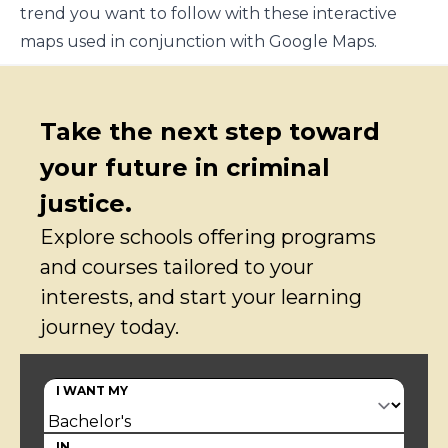
trend you want to follow with these interactive
maps used in conjunction with Google Maps.
Take the next step toward
your future in criminal
justice.
Explore schools offering programs
and courses tailored to your
interests, and start your learning
journey today.
I WANT MY
IN