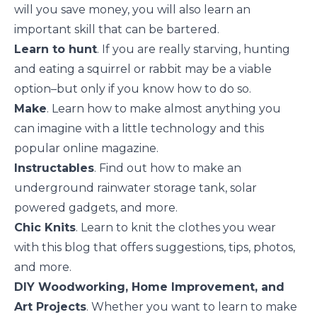
will you save money, you will also learn an
important skill that can be bartered.
Learn to hunt
. If you are really starving, hunting
and eating a squirrel or rabbit may be a viable
option–but only if you know how to do so.
Make
. Learn how to make almost anything you
can imagine with a little technology and this
popular online magazine.
Instructables
. Find out how to make an
underground rainwater storage tank, solar
powered gadgets, and more.
Chic Knits
. Learn to knit the clothes you wear
with this blog that offers suggestions, tips, photos,
and more.
DIY Woodworking, Home Improvement, and
Art Projects
. Whether you want to learn to make