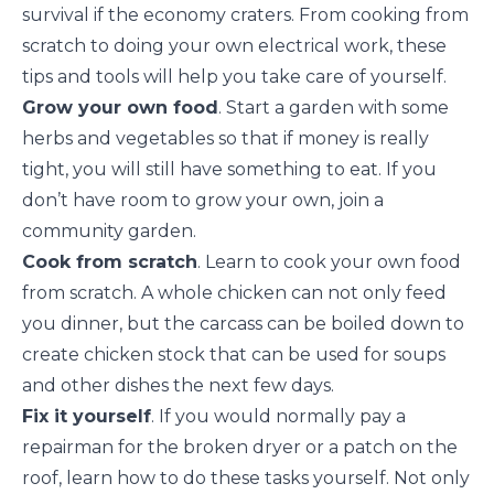
survival if the economy craters. From cooking from
scratch to doing your own electrical work, these
tips and tools will help you take care of yourself.
Grow your own food
. Start a garden with some
herbs and vegetables so that if money is really
tight, you will still have something to eat. If you
don’t have room to grow your own, join a
community garden
.
Cook from scratch
. Learn to cook your own food
from
scratch
. A whole chicken can not only feed
you dinner, but the carcass can be boiled down to
create chicken stock that can be used for soups
and other dishes the next few days.
Fix it yourself
. If you would normally pay a
repairman for the broken dryer or a patch on the
roof, learn how to do these tasks yourself. Not only