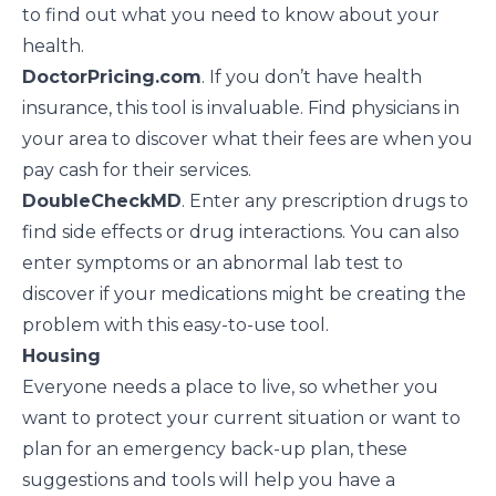
to find out what you need to know about your
health.
DoctorPricing.com
. If you don’t have health
insurance, this tool is invaluable. Find physicians in
your area to discover what their fees are when you
pay cash for their services.
DoubleCheckMD
. Enter any prescription drugs to
find side effects or drug interactions. You can also
enter symptoms or an abnormal lab test to
discover if your medications might be creating the
problem with this easy-to-use tool.
Housing
Everyone needs a place to live, so whether you
want to protect your current situation or want to
plan for an emergency back-up plan, these
suggestions and tools will help you have a