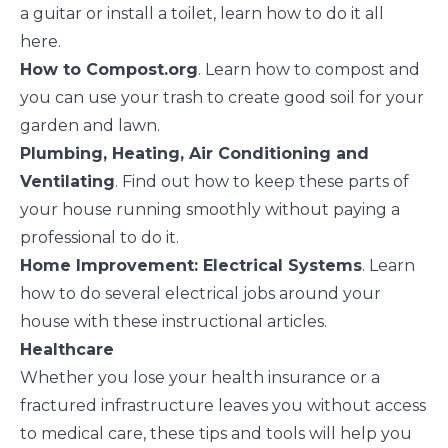
a guitar or install a toilet, learn how to do it all
here.
How to Compost.org
. Learn how to compost and
you can use your trash to create good soil for your
garden and lawn.
Plumbing, Heating, Air Conditioning and
Ventilating
. Find out how to keep these parts of
your house running smoothly without paying a
professional to do it.
Home Improvement: Electrical Systems
. Learn
how to do several electrical jobs around your
house with these instructional articles.
Healthcare
Whether you lose your health insurance or a
fractured infrastructure leaves you without access
to medical care, these tips and tools will help you