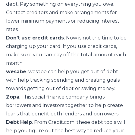
debt. Pay something on everything you owe.
Contact creditors and make arrangements for
lower minimum payments or reducing interest
rates.
Don’t use credit cards
. Now is not the time to be
charging up your card. If you use credit cards,
make sure you can pay off the total amount each
month.
wesabe
. wesabe can help you get out of debt
with help tracking spending and creating goals
towards getting out of debt or saving money.
Zopa
. This social finance company brings
borrowers and investors together to help create
loans that benefit both lenders and borrowers.
Debt Help
. From Credit.com, these debt tools will
help you figure out the best way to reduce your