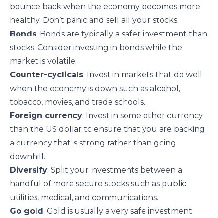
bounce back when the economy becomes more
healthy. Don’t panic and sell all your stocks.
Bonds
. Bonds are typically a safer investment than
stocks. Consider investing in bonds while the
market is volatile.
Counter-cyclicals
. Invest in
markets that do well
when the economy is down
such as alcohol,
tobacco, movies, and trade schools.
Foreign currency
. Invest in some other currency
than the US dollar to ensure that you are backing
a currency that is strong rather than going
downhill.
Diversify
. Split your investments between a
handful of more secure stocks such as public
utilities, medical, and communications.
Go gold
. Gold is usually a very safe investment