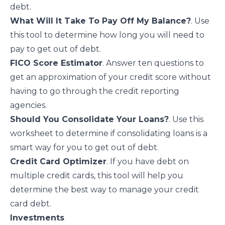
debt.
What Will It Take To Pay Off My Balance?
. Use
this tool to determine how long you will need to
pay to get out of debt.
FICO Score Estimator
. Answer ten questions to
get an approximation of your credit score without
having to go through the credit reporting
agencies.
Should You Consolidate Your Loans?
. Use this
worksheet to determine if consolidating loans is a
smart way for you to get out of debt.
Credit Card Optimizer
. If you have debt on
multiple credit cards, this tool will help you
determine the best way to manage your credit
card debt.
Investments