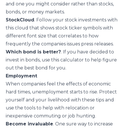
and one you might consider rather than stocks,
bonds, or money markets.
StockCloud
. Follow your stock investments with
this cloud that shows stock ticker symbols with
different font size that correlates to how
frequently the companies issues press releases.
Which bond is better?
. If you have decided to
invest in bonds, use this calculator to help figure
out the best bond for you.
Employment
When companies feel the effects of economic
hard times, unemployment starts to rise. Protect
yourself and your livelihood with these tips and
use the tools to help with relocation or
inexpensive commuting or job hunting.
Become invaluable
. One sure way to increase