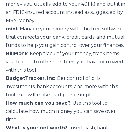
money you usually add to your 401(k) and put it in
an FDIC-insured account instead
as suggested
by
MSN Money.
mint
. Manage your money with this free software
that connects your bank, credit cards, and mutual
funds to help you gain control over your finances.
BillMonk
. Keep track of your money, track items
you loaned to others or items you have borrowed
with this tool.
BudgetTracker, Inc
. Get control of bills,
investments, bank accounts, and more with this
tool that will make budgeting simple.
How much can you save?
. Use this tool to
calculate how much money you can save over
time.
What is your net worth?
. Insert cash, bank