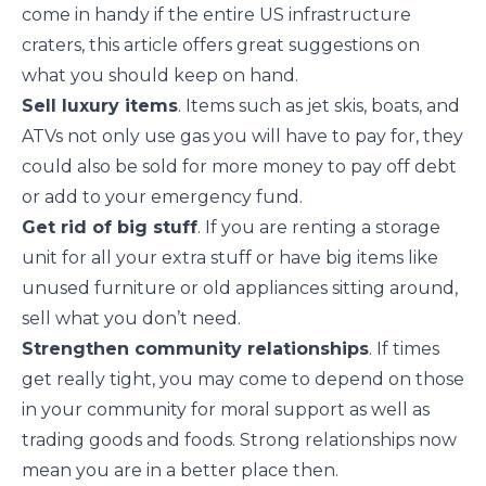
come in handy if the entire US infrastructure
craters,
this article
offers great suggestions on
what you should keep on hand.
Sell luxury items
. Items such as jet skis, boats, and
ATVs not only use gas you will have to pay for, they
could also be sold for more money to pay off debt
or add to your emergency fund.
Get rid of big stuff
. If you are renting a storage
unit for all your extra stuff or have
big items
like
unused furniture or old appliances sitting around,
sell what you don’t need.
Strengthen community relationships
. If times
get really tight, you may come to depend on those
in
your community
for moral support as well as
trading goods and foods. Strong relationships now
mean you are in a better place then.