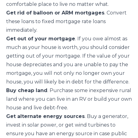
comfortable place to live no matter what.
Get rid of balloon or ARM mortgages
. Convert
these loans
to fixed mortgage rate loans
immediately.
Get out of your mortgage
. If you owe almost as
much as your house is worth, you should consider
getting out of your mortgage. If the value of your
house depreciates and you are unable to pay the
mortgage, you will not only no longer own your
house, you will likely be in debt for the difference.
Buy cheap land
. Purchase some inexpensive rural
land where you can live in an RV or build your own
house and live debt-free.
Get alternate energy sources
. Buy a generator,
invest in solar power, or get wind turbines to
ensure you have an
energy source
in case public