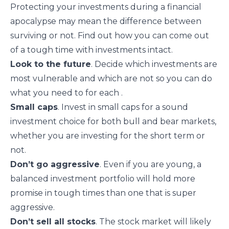
Protecting your investments during a financial
apocalypse may mean the difference between
surviving or not. Find out how you can come out
of a tough time with investments intact.
Look to the future
. Decide which investments are
most vulnerable and which are not so you can
do
what you need to for each
.
Small caps
. Invest in
small caps
for a sound
investment choice for both bull and bear markets,
whether you are investing for the short term or
not.
Don’t go aggressive
. Even if you are young, a
balanced investment portfolio will hold more
promise in tough times than one that is super
aggressive.
Don’t sell all stocks
. The stock market will likely