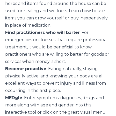
herbs and items found around the house can be
used for
healing and wellness
. Learn how to use
items you can grow yourself or buy inexpensively
in place of medication.
Find practitioners who will barter
. For
emergencies or illnesses that require professional
treatment, it would be beneficial to know
practitioners who are willing to
barter
for goods or
services when money is short.
Become proactive
. Eating naturally, staying
physically active, and knowing your body are all
excellent ways to
prevent injury and illness
from
occurring in the first place.
MEDgle
. Enter symptoms, diagnoses, drugs and
more along with age and gender into this
interactive tool or click on the great visual menu