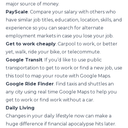
major source of money.
PayScale
. Compare your salary with others who
have similar job titles, education, location, skills, and
experience so you can search for alternate
employment markets in case you lose your job.
Get to work cheaply
. Carpool to work, or better
yet, walk, ride your bike, or telecommute.
Google Transit
. If you’d like to use public
transportation to get to work or find a new job, use
this tool to map your route with Google Maps.
Google Ride Finder
. Find taxis and shuttles an
any city using real time Google Maps to help you
get to work or find work without a car.
Daily Living
Changes in your daily lifestyle now can make a
huge difference if financial apocalypse hits later.