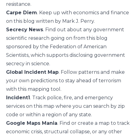
resistance.
Carpe Diem
. Keep up with economics and finance
on this blog written by Mark J. Perry.
Secrecy News
. Find out about any government
scientific research going on from this blog
sponsored by the Federation of American
Scientists, which supports disclosing government
secrecy in science.
Global Incident Map
. Follow patterns and make
your own predictions to stay ahead of terrorism
with this mapping tool.
Incident1
. Track police, fire, and emergency
services on this map where you can search by zip
code or within a region of any state.
Google Maps Mania
. Find or create a map to track
economic crisis, structural collapse, or any other