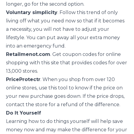
longer, go for the second option.
Voluntary simplicity
. Follow
this trend
of only
living off what you need now so that if it becomes
a necessity, you will not have to adjust your
lifestyle. You can put away all your extra money
into an emergency fund.
Retailmenot.com
. Get coupon codes for online
shopping with this site that provides codes for over
13,000 stores.
PriceProtectr
. When you shop from over 120
online stores, use this tool to know if the price on
your new purchase goes down. If the price drops,
contact the store for a refund of the difference.
Do It Yourself
Learning how to do things yourself will help save
money now and may make the difference for your