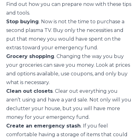
Find out how you can prepare now with these tips
and tools.
Stop buying
. Now is not the time to purchase a
second plasma TV. Buy
only the necessities
and
put that money you would have spent on the
extras toward your emergency fund.
Grocery shopping
. Changing the way you
buy
your groceries
can save you money. Look at prices
and options available, use coupons, and only buy
what is necessary.
Clean out closets
. Clear out everything you
aren’t using and have a yard sale. Not only will you
declutter
your house, but you will have more
money for your emergency fund.
Create an emergency stash
. If you feel
comfortable having a storage of items that could