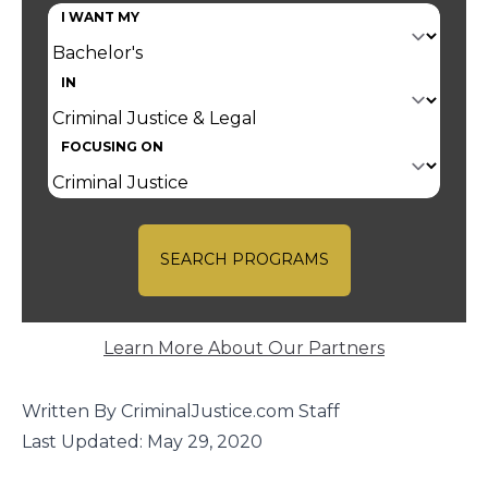
I WANT MY
IN
FOCUSING ON
SEARCH PROGRAMS
Learn More About Our Partners
Written By CriminalJustice.com Staff
Last Updated: May 29, 2020