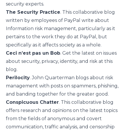
security experts.
The Security Practice
. This collaborative blog
written by employees of PayPal write about
Information risk management, particularly as it
pertains to the work they do at PayPal, but
specifically as it affects society as a whole.
Ceci n’est pas un Bob
. Get the latest on issues
about security, privacy, identity, and risk at this
blog.
Perilocity
. John Quarterman blogs about risk
management with posts on spammers, phishing,
and banding together for the greater good.
Conspicuous Chatter
. This collaborative blog
offers research and opinions on the latest topics
from the fields of anonymous and covert
communication, traffic analysis, and censorship