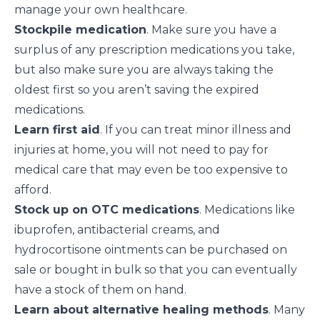
manage your own healthcare.
Stockpile medication
. Make sure you have a
surplus of any prescription medications you take,
but also make sure you are always taking the
oldest first so you aren’t saving the expired
medications.
Learn first aid
. If you can
treat minor illness and
injuries at home
, you will not need to pay for
medical care that may even be too expensive to
afford.
Stock up on OTC medications
. Medications like
ibuprofen, antibacterial creams, and
hydrocortisone ointments can be purchased on
sale or bought in bulk so that you can eventually
have a stock of them on hand.
Learn about alternative healing methods
. Many