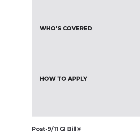
WHO’S COVERED
HOW TO APPLY
Post-9/11 GI Bill®