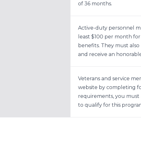
of 36 months.
Active-duty personnel mu
least $100 per month for
benefits. They must als
and receive an honorable
Veterans and service me
website by completing 
requirements, you must 
to qualify for this progra