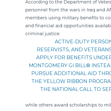
According to the
Department of Vetera
personnel from the wars in Iraq and Af
members using military benefits to con
and financial aid opportunities availa
criminal justice.
ACTIVE-DUTY PERSO
RESERVISTS, AND VETERAN
APPLY FOR BENEFITS UNDE
MONTGOMERY GI BILL® INSTEA
PURSUE ADDITIONAL AID TH
THE YELLOW RIBBON PROGR
THE NATIONAL CALL TO SE
while others award scholarships to mil