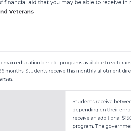
f financial aid that you may be able to receive in r
and Veterans
o main education benefit programs available to veterans 
 months. Students receive this monthly allotment directl
enses.
Students receive betwee
depending on their enro
receive an additional $1
program. The government