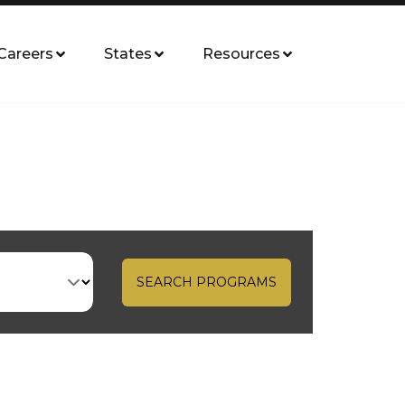
Careers
States
Resources
SEARCH PROGRAMS