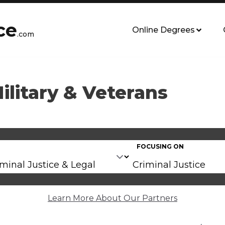
ce
Online Degrees
.com
Military & Veterans
FOCUSING ON
Learn More About Our Partners