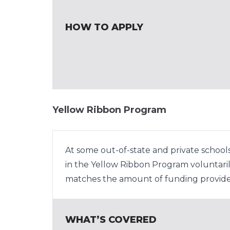
HOW TO APPLY
Yellow Ribbon Program
At some out-of-state and private schools,
in the Yellow Ribbon Program voluntarily
matches the amount of funding provide
WHAT’S COVERED