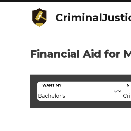
CriminalJusti
Financial Aid for 
I WANT MY
IN