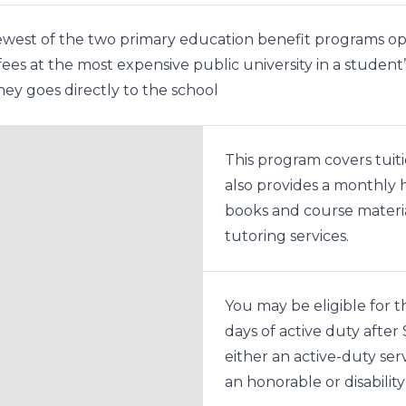
newest of the two primary education benefit programs ope
d fees at the most expensive public university in a stude
oney goes directly to the school
This program covers tuiti
also provides a monthly 
books and course materia
tutoring services.
You may be eligible for t
days of active duty afte
either an active-duty se
an honorable or disabilit