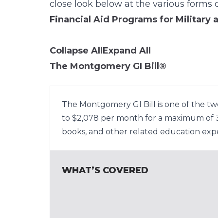
close look below at the various forms o
Financial Aid Programs for Military 
Collapse All
Expand All
The Montgomery GI Bill®
The Montgomery GI Bill is one of the tw
to $2,078 per month for a maximum of 36
books, and other related education exp
WHAT’S COVERED