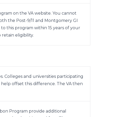
rogram on the
VA website
. You cannot
both the Post-9/11 and Montgomery GI
 to this program within 15 years of your
retain eligibility.
s. Colleges and universities participating
help offset this difference. The VA then
bbon Program provide additional