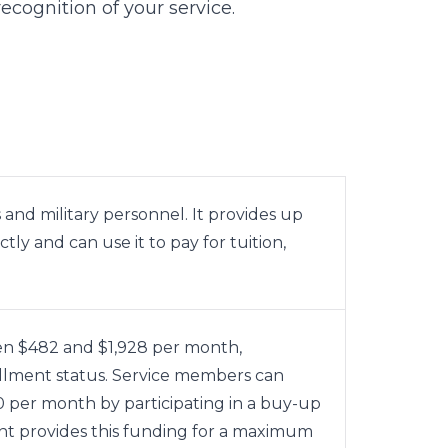
ecognition of your service.
and military personnel. It provides up
y and can use it to pay for tuition,
n $482 and $1,928 per month,
llment status. Service members can
50 per month by participating in a buy-up
 provides this funding for a maximum