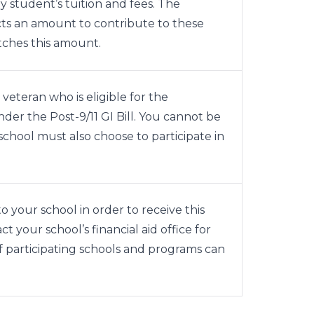
y student’s tuition and fees. The
ects an amount to contribute to these
tches this amount.
 veteran who is eligible for the
er the Post-9/11 GI Bill. You cannot be
school must also choose to participate in
o your school in order to receive this
t your school’s financial aid office for
of participating schools and programs can