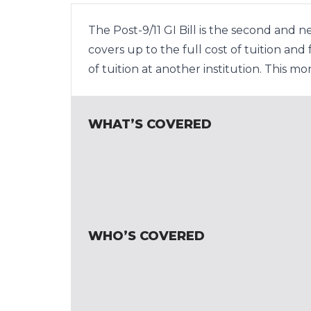
The Post-9/11 GI Bill is the second and 
covers up to the full cost of tuition an
of tuition at another institution. This m
WHAT’S COVERED
WHO’S COVERED