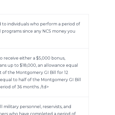
d to individuals who perform a period of
 Bill programs since any NCS money you
o receive either a $5,000 bonus,
ans up to $18,000, an allowance equal
 of the Montgomery GI Bill for 12
equal to half of the Montgomery GI Bill
riod of 36 months. /td>
l military personnel, reservists, and
ers who have completed a period of