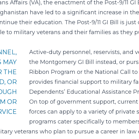
ns Affairs
(VA), the enactment of the Post-9/11 GI 
ghanistan have led to a significant increase in t
tinue their education. The Post-9/11 GI Bill is j
ble to military veterans and their families as they
NNEL,
Active-duty personnel, reservists, and 
S MAY
the Montgomery GI Bill instead, or pur
R THE
Ribbon Program or the National Call to
D, OR
provides financial support to military f
ROUGH
Dependents’ Educational Assistance P
AM OR
On top of government support, curren
RVICE
forces can apply to a variety of private
programs cater specifically to members 
itary veterans who plan to pursue a career in law