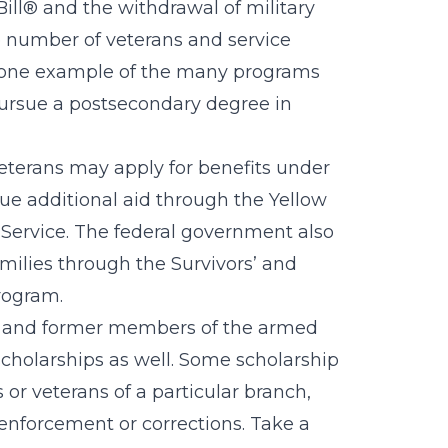
Bill® and the withdrawal of military
he number of veterans and service
ust one example of the many programs
 pursue a postsecondary degree in
veterans may apply for benefits under
sue additional aid through the Yellow
 Service. The federal government also
amilies through the Survivors’ and
rogram.
t and former members of the armed
 scholarships as well. Some scholarship
or veterans of a particular branch,
 enforcement or corrections. Take a