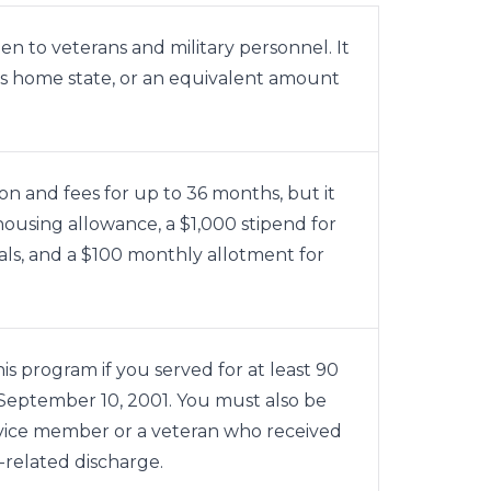
n to veterans and military personnel. It
nt’s home state, or an equivalent amount
on and fees for up to 36 months, but it
housing allowance, a $1,000 stipend for
ls, and a $100 monthly allotment for
his program if you served for at least 90
r September 10, 2001. You must also be
rvice member or a veteran who received
y-related discharge.