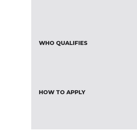
WHO QUALIFIES
HOW TO APPLY