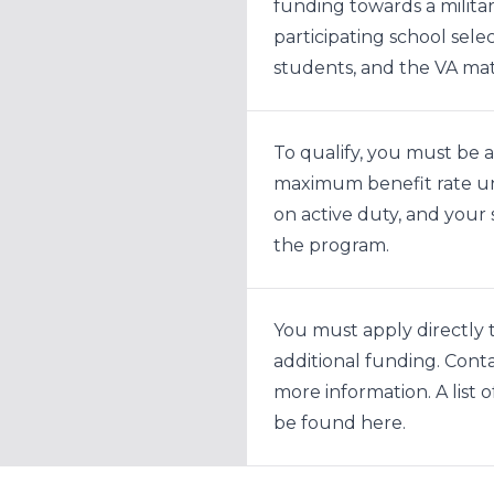
funding towards a militar
participating school sel
students, and the VA ma
To qualify, you must be a
maximum benefit rate und
on active duty, and your 
the program.
You must apply directly t
additional funding. Contac
more information. A list 
be found
here
.