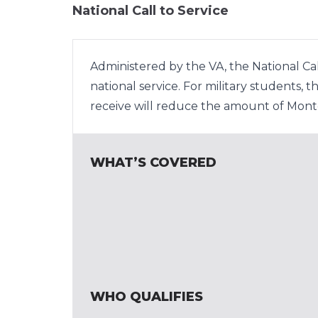
National Call to Service
Administered by the VA, the National Cal
national service. For military students,
receive will reduce the amount of Montg
WHAT’S COVERED
WHO QUALIFIES