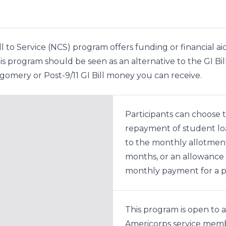
l to Service (NCS) program offers funding or financial ai
 this program should be seen as an alternative to the GI
omery or Post-9/11 GI Bill money you can receive.
Participants can choose t
repayment of student lo
to the monthly allotment
months, or an allowance 
monthly payment for a pe
This program is open to al
Americorps service memb