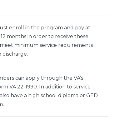
st enroll in the program and pay at
 12 months in order to receive these
o meet minimum service requirements
 discharge.
mbers can apply through the VA’s
form
VA 22-1990
. In addition to service
also have a high school diploma or GED
m.