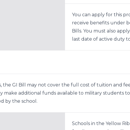
You can apply for this p
receive benefits under 
Bills. You must also apply
last date of active duty to 
 the GI Bill may not cover the full cost of tuition and fee
 make additional funds available to military students to 
d by the school.
Schools in the Yellow Ri