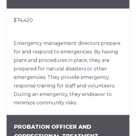
$74,420
Emergency management directors prepare
for and respond to emergencies. By having
plans and procedures in place, they are
prepared for natural disasters or other
emergencies. They provide emergency
response training for staff and volunteers.
During an emergency, they endeavor to
minimize community risks.
PROBATION OFFICER AND