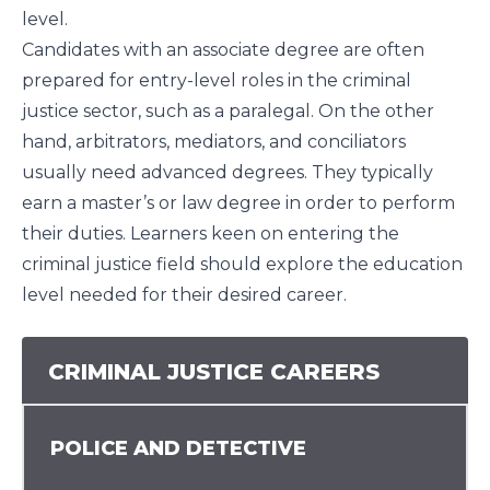
level.
Candidates with an associate degree are often
prepared for entry-level roles in the criminal
justice sector, such as a paralegal. On the other
hand, arbitrators, mediators, and conciliators
usually need advanced degrees. They typically
earn a master’s or law degree in order to perform
their duties. Learners keen on entering the
criminal justice field should explore the education
level needed for their desired career.
CRIMINAL JUSTICE CAREERS
POLICE AND DETECTIVE