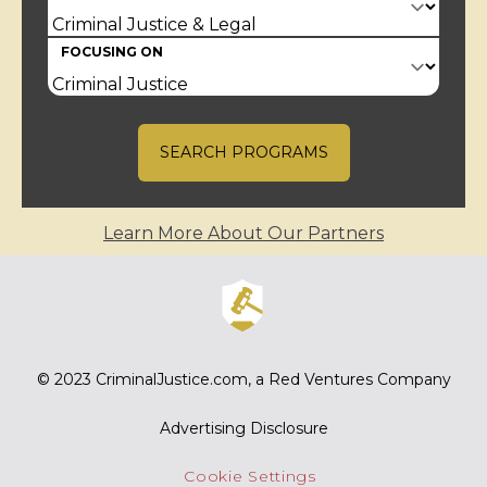
FOCUSING ON
SEARCH PROGRAMS
Learn More About Our Partners
© 2023
CriminalJustice.com
, a Red Ventures Company
Advertising Disclosure
Cookie Settings