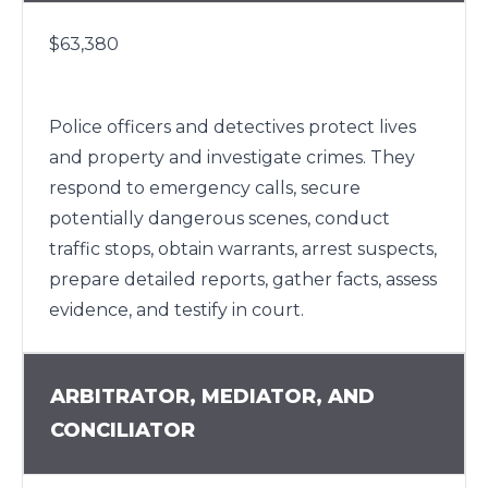
$63,380
Police officers and detectives protect lives
and property and investigate crimes. They
respond to emergency calls, secure
potentially dangerous scenes, conduct
traffic stops, obtain warrants, arrest suspects,
prepare detailed reports, gather facts, assess
evidence, and testify in court.
ARBITRATOR, MEDIATOR, AND
CONCILIATOR