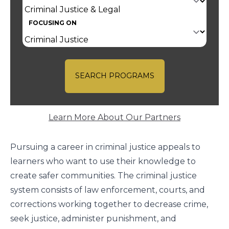
FOCUSING ON
SEARCH PROGRAMS
Learn More About Our Partners
Pursuing a career in criminal justice appeals to
learners who want to use their knowledge to
create safer communities. The criminal justice
system consists of law enforcement, courts, and
corrections working together to decrease crime,
seek justice, administer punishment, and