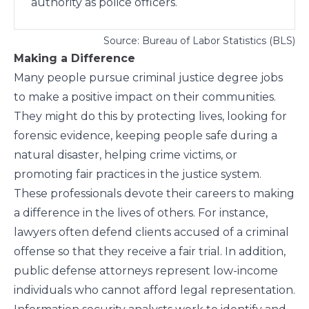
authority as police officers.
Source: Bureau of Labor Statistics (BLS)
Making a Difference
Many people pursue criminal justice degree jobs
to make a positive impact on their communities.
They might do this by protecting lives, looking for
forensic evidence, keeping people safe during a
natural disaster, helping crime victims, or
promoting fair practices in the justice system.
These professionals devote their careers to making
a difference in the lives of others. For instance,
lawyers often defend clients accused of a criminal
offense so that they receive a fair trial. In addition,
public defense attorneys represent low-income
individuals who cannot afford legal representation.