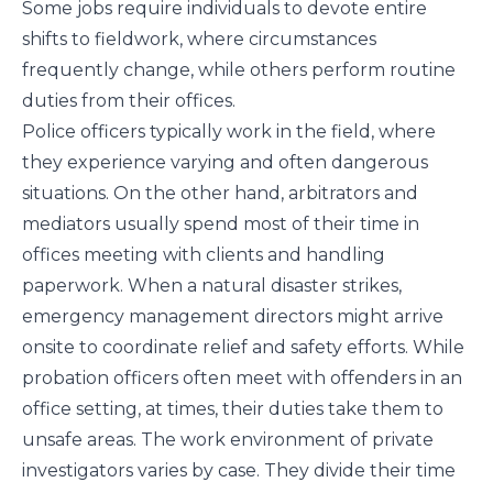
Some jobs require individuals to devote entire
shifts to fieldwork, where circumstances
frequently change, while others perform routine
duties from their offices.
Police officers typically work in the field, where
they experience varying and often dangerous
situations. On the other hand, arbitrators and
mediators usually spend most of their time in
offices meeting with clients and handling
paperwork. When a natural disaster strikes,
emergency management directors might arrive
onsite to coordinate relief and safety efforts. While
probation officers often meet with offenders in an
office setting, at times, their duties take them to
unsafe areas. The work environment of private
investigators varies by case. They divide their time