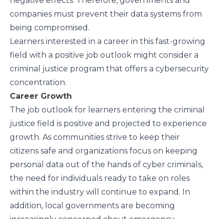
negative effects. Therefore, governments and
companies must prevent their data systems from
being compromised.
Learners interested in a career in this fast-growing
field with a positive job outlook might consider a
criminal justice program that offers a cybersecurity
concentration.
Career Growth
The job outlook for learners entering the criminal
justice field is positive and projected to experience
growth. As communities strive to keep their
citizens safe and organizations focus on keeping
personal data out of the hands of cyber criminals,
the need for individuals ready to take on roles
within the industry will continue to expand. In
addition, local governments are becoming