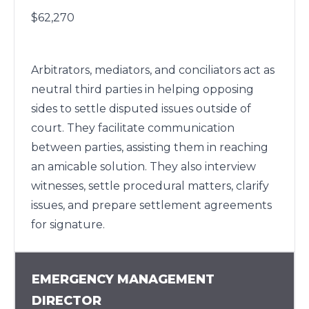
$62,270
Arbitrators, mediators, and conciliators act as
neutral third parties in helping opposing
sides to settle disputed issues outside of
court. They facilitate communication
between parties, assisting them in reaching
an amicable solution. They also interview
witnesses, settle procedural matters, clarify
issues, and prepare settlement agreements
for signature.
EMERGENCY MANAGEMENT
DIRECTOR