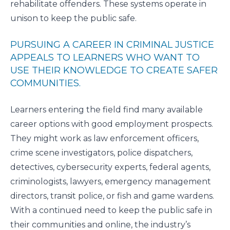
rehabilitate offenders. These systems operate in
unison to keep the public safe.
PURSUING A CAREER IN CRIMINAL JUSTICE
APPEALS TO LEARNERS WHO WANT TO
USE THEIR KNOWLEDGE TO CREATE SAFER
COMMUNITIES.
Learners entering the field find many available
career options with good employment prospects.
They might work as law enforcement officers,
crime scene investigators, police dispatchers,
detectives, cybersecurity experts, federal agents,
criminologists, lawyers, emergency management
directors, transit police, or fish and game wardens.
With a continued need to keep the public safe in
their communities and online, the industry’s