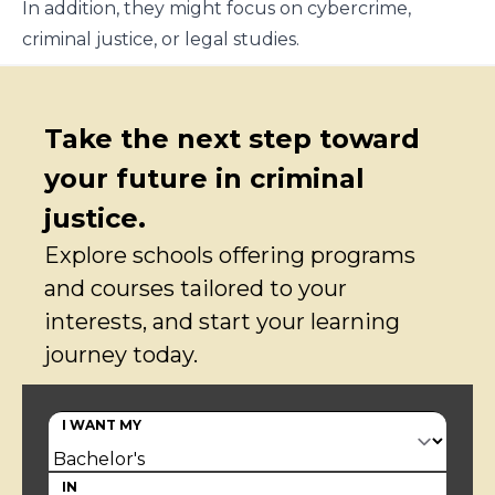
In addition, they might focus on cybercrime,
criminal justice, or legal studies.
Take the next step toward
your future in criminal
justice.
Explore schools offering programs
and courses tailored to your
interests, and start your learning
journey today.
I WANT MY
IN