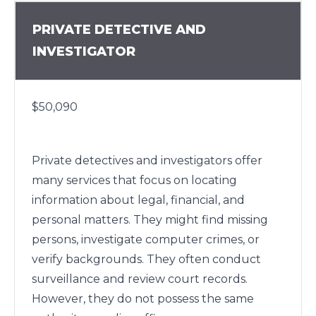
PRIVATE DETECTIVE AND
INVESTIGATOR
$50,090
Private detectives and investigators offer
many services that focus on locating
information about legal, financial, and
personal matters. They might find missing
persons, investigate computer crimes, or
verify backgrounds. They often conduct
surveillance and review court records.
However, they do not possess the same