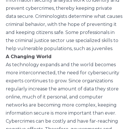
Information security analysts work to identify and
prevent cybercrimes, thereby keeping private
data secure. Criminologists determine what causes
criminal behavior, with the hope of preventing it
and keeping citizens safe. Some professionals in
the criminal justice sector use specialized skills to
help vulnerable populations, such as juveniles.
A Changing World
As technology expands and the world becomes
more interconnected, the need for cybersecurity
experts continues to grow. Since organizations
regularly increase the amount of data they store
online, much of it personal, and computer
networks are becoming more complex, keeping
information secure is more important than ever.
Cybercrimes can be costly and have far-reaching