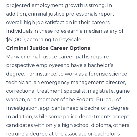
projected employment growth is strong. In
addition, criminal justice professionals report
overall high job satisfaction in their careers.
Individuals in these roles earn a median salary of
$51,000, according to
PayScale
.
Criminal Justice Career Options
Many criminal justice career paths require
prospective employees to have a bachelor’s
degree. For instance, to work as a forensic science
technician, an emergency management director,
correctional treatment specialist, magistrate, game
warden, or a member of the Federal Bureau of
Investigation, applicants need a bachelor’s degree.
In addition, while some police departments accept
candidates with only a high school diploma, others
require a degree at the associate or bachelor’s