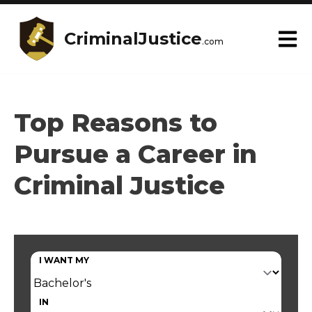
CriminalJustice
.com
Top Reasons to
Pursue a Career in
Criminal Justice
I WANT MY
IN