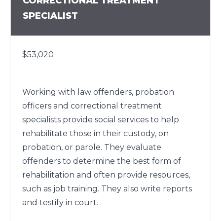
CORRECTIONAL TREATMENT
SPECIALIST
$53,020
Working with law offenders, probation
officers and correctional treatment
specialists provide social services to help
rehabilitate those in their custody, on
probation, or parole. They evaluate
offenders to determine the best form of
rehabilitation and often provide resources,
such as job training. They also write reports
and testify in court.