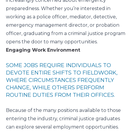
increasingly concerned about emergency
preparedness. Whether you’re interested in
working as a police officer, mediator, detective,
emergency management director, or probation
officer, graduating from a criminal justice program
opens the door to many opportunities.
Engaging Work Environment
SOME JOBS REQUIRE INDIVIDUALS TO
DEVOTE ENTIRE SHIFTS TO FIELDWORK,
WHERE CIRCUMSTANCES FREQUENTLY
CHANGE, WHILE OTHERS PERFORM
ROUTINE DUTIES FROM THEIR OFFICES.
Because of the many positions available to those
entering the industry, criminal justice graduates
can explore several employment opportunities.