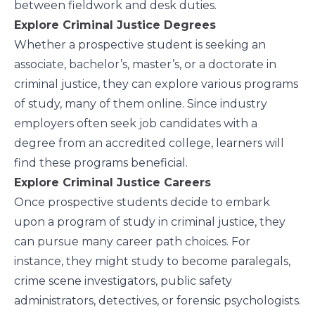
between fieldwork and desk duties.
Explore Criminal Justice Degrees
Whether a prospective student is seeking an
associate, bachelor’s, master’s, or a doctorate in
criminal justice, they can explore
various programs
of study
, many of them online. Since industry
employers often seek job candidates with a
degree from an accredited college, learners will
find these programs beneficial.
Explore Criminal Justice Careers
Once prospective students decide to embark
upon a program of study in criminal justice, they
can pursue many
career path choices
. For
instance, they might study to become paralegals,
crime scene investigators, public safety
administrators, detectives, or forensic psychologists.